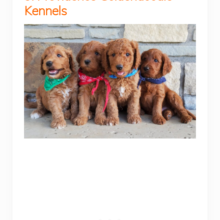
Kennels