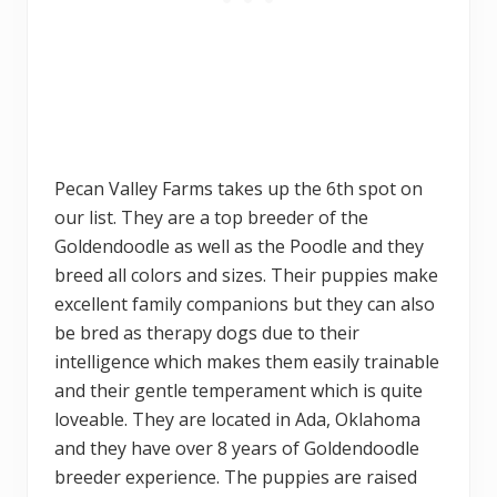
Pecan Valley Farms takes up the 6th spot on
our list. They are a top breeder of the
Goldendoodle as well as the Poodle and they
breed all colors and sizes. Their puppies make
excellent family companions but they can also
be bred as therapy dogs due to their
intelligence which makes them easily trainable
and their gentle temperament which is quite
loveable. They are located in Ada, Oklahoma
and they have over 8 years of Goldendoodle
breeder experience. The puppies are raised