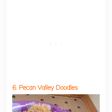
6. Pecan Valley Doodles