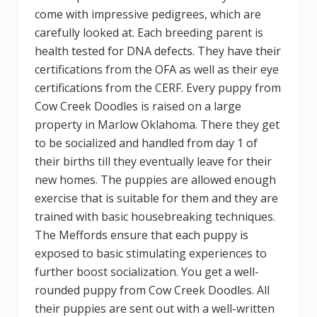
come with impressive pedigrees, which are
carefully looked at. Each breeding parent is
health tested for DNA defects. They have their
certifications from the OFA as well as their eye
certifications from the CERF. Every puppy from
Cow Creek Doodles is raised on a large
property in Marlow Oklahoma. There they get
to be socialized and handled from day 1 of
their births till they eventually leave for their
new homes. The puppies are allowed enough
exercise that is suitable for them and they are
trained with basic housebreaking techniques.
The Meffords ensure that each puppy is
exposed to basic stimulating experiences to
further boost socialization. You get a well-
rounded puppy from Cow Creek Doodles. All
their puppies are sent out with a well-written