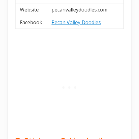
Website
pecanvalleydoodles.com
Facebook
Pecan Valley Doodles