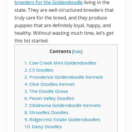
breeders for the Goldendoodle
living in the
state. They are well-structured breeders that
truly care for the breed, and they produce
puppies that are definitely loyal, happy, and
healthy. Without wasting much time, let’s get
this list started.
Contents
[
hide
]
1. Cow Creek Mini Goldendoodles
2. C5 Doodles
3. Providence Goldendoodle Kennels
4. Okie Doodles Kennel
5. The Doodle Grove
6. Pecan Valley Doodles
7. Oklahoma Goldendoodle Kennels
8. Stroodles Doodles
9. Ridgecrest Estate Goldendoodles
10. Daisy Doodles