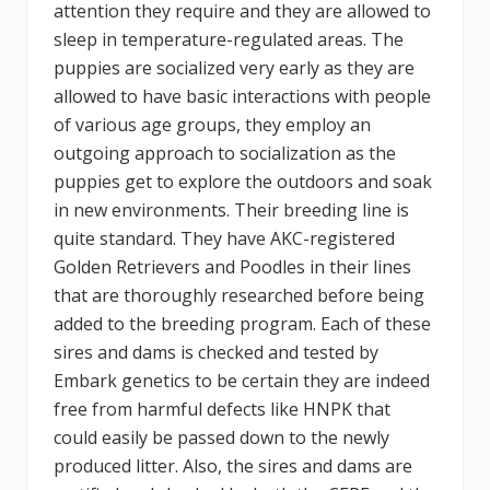
attention they require and they are allowed to
sleep in temperature-regulated areas. The
puppies are socialized very early as they are
allowed to have basic interactions with people
of various age groups, they employ an
outgoing approach to socialization as the
puppies get to explore the outdoors and soak
in new environments. Their breeding line is
quite standard. They have AKC-registered
Golden Retrievers and Poodles in their lines
that are thoroughly researched before being
added to the breeding program. Each of these
sires and dams is checked and tested by
Embark genetics to be certain they are indeed
free from harmful defects like HNPK that
could easily be passed down to the newly
produced litter. Also, the sires and dams are