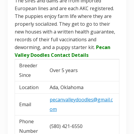
The sires and dams are from imported
European lines and are each AKC registered.
The puppies enjoy farm life where they are
properly socialized. They get to go to their
new houses with a written health guarantee,
records of their full vaccinations and
deworming, and a puppy starter kit.
Pecan
Valley Doodles Contact Details
Breeder
Over 5 years
Since
Location
Ada, Oklahoma
pecanvalleydoodles@gmail.c
Email
om
Phone
(580) 421-6550
Number