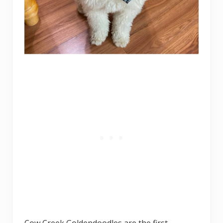
Cow Creek Goldendoodles are the first