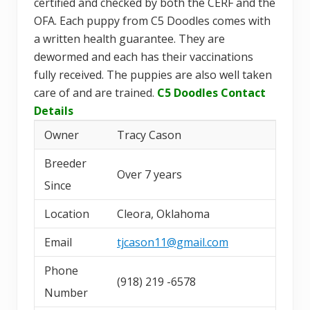
certified and checked by both the CERF and the
OFA. Each puppy from C5 Doodles comes with
a written health guarantee. They are
dewormed and each has their vaccinations
fully received. The puppies are also well taken
care of and are trained.
C5 Doodles Contact
Details
Owner
Tracy Cason
Breeder
Over 7 years
Since
Location
Cleora, Oklahoma
Email
tjcason11@gmail.com
Phone
(918) 219 -6578
Number