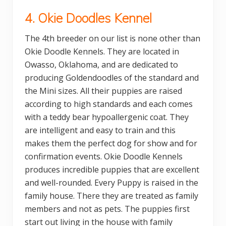
4. Okie Doodles Kennel
The 4th breeder on our list is none other than
Okie Doodle Kennels. They are located in
Owasso, Oklahoma, and are dedicated to
producing Goldendoodles of the standard and
the Mini sizes. All their puppies are raised
according to high standards and each comes
with a teddy bear hypoallergenic coat. They
are intelligent and easy to train and this
makes them the perfect dog for show and for
confirmation events. Okie Doodle Kennels
produces incredible puppies that are excellent
and well-rounded. Every Puppy is raised in the
family house. There they are treated as family
members and not as pets. The puppies first
start out living in the house with family