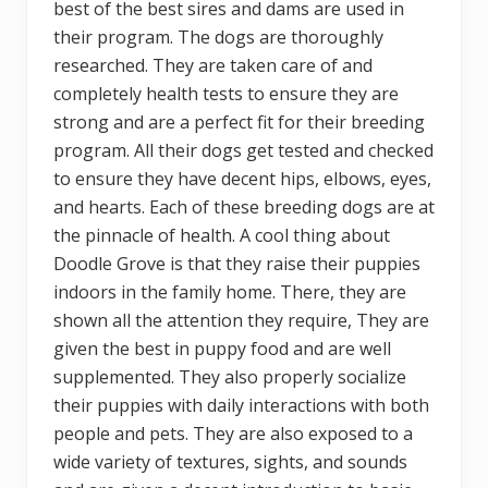
best of the best sires and dams are used in
their program. The dogs are thoroughly
researched. They are taken care of and
completely health tests to ensure they are
strong and are a perfect fit for their breeding
program. All their dogs get tested and checked
to ensure they have decent hips, elbows, eyes,
and hearts. Each of these breeding dogs are at
the pinnacle of health. A cool thing about
Doodle Grove is that they raise their puppies
indoors in the family home. There, they are
shown all the attention they require, They are
given the best in puppy food and are well
supplemented. They also properly socialize
their puppies with daily interactions with both
people and pets. They are also exposed to a
wide variety of textures, sights, and sounds