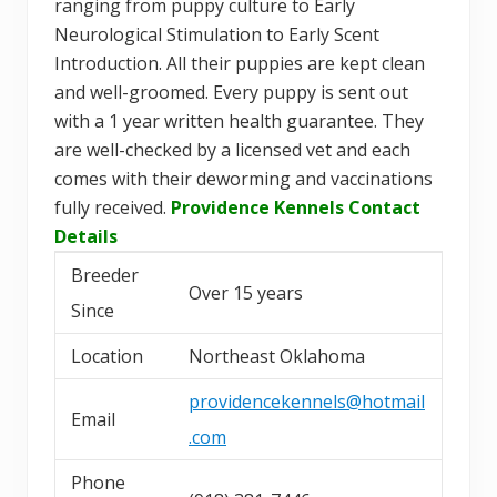
ranging from puppy culture to Early
Neurological Stimulation to Early Scent
Introduction. All their puppies are kept clean
and well-groomed. Every puppy is sent out
with a 1 year written health guarantee. They
are well-checked by a licensed vet and each
comes with their deworming and vaccinations
fully received.
Providence Kennels Contact
Details
Breeder
Over 15 years
Since
Location
Northeast Oklahoma
providencekennels@hotmail
Email
.com
Phone