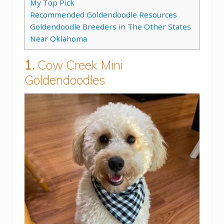
My Top Pick
Recommended Goldendoodle Resources
Goldendoodle Breeders in The Other States
Near Oklahoma
1.
Cow Creek Mini
Goldendoodles