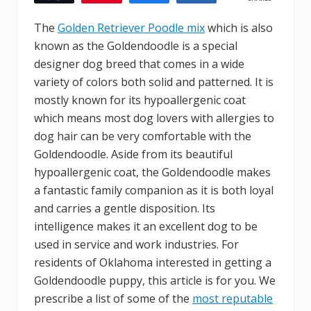
The
Golden Retriever Poodle mix
which is also
known as the Goldendoodle is a special
designer dog breed that comes in a wide
variety of colors both solid and patterned. It is
mostly known for its hypoallergenic coat
which means most dog lovers with allergies to
dog hair can be very comfortable with the
Goldendoodle. Aside from its beautiful
hypoallergenic coat, the Goldendoodle makes
a fantastic family companion as it is both loyal
and carries a gentle disposition. Its
intelligence makes it an excellent dog to be
used in service and work industries. For
residents of Oklahoma interested in getting a
Goldendoodle puppy, this article is for you. We
prescribe a list of some of the
most reputable