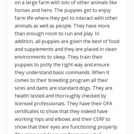
on a large farm with lots of other animals like
horses and hens. The puppies get to enjoy
farm life where they get to interact with other
animals as well as people. They have more
than enough room to run and play. In
addition, all puppies are given the best of food
and supplements and they are placed in clean
environments to sleep. They train their
puppies to potty the right way and ensure
they understand basic commands. When it
comes to their breeding program all their
sires and dams are standard dogs. They are
health tested and thoroughly checked by
licensed professionals. They have their OFA
certificates to show that they indeed have
working hips and elbows and their CERF to
show that their eyes are functioning properly.