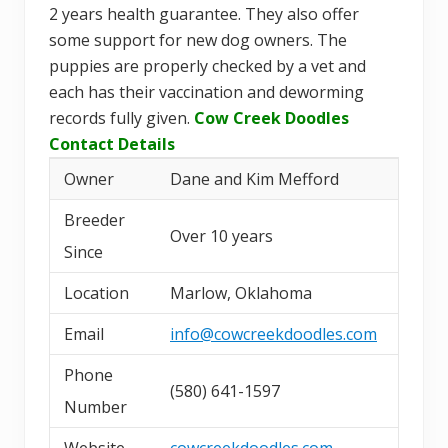
2 years health guarantee. They also offer
some support for new dog owners. The
puppies are properly checked by a vet and
each has their vaccination and deworming
records fully given.
Cow Creek Doodles
Contact Details
Owner
Dane and Kim Mefford
Breeder
Over 10 years
Since
Location
Marlow, Oklahoma
Email
info@cowcreekdoodles.com
Phone
(580) 641-1597
Number
Website
cowcreekdoodles.com