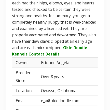
each had their hips, elbows, eyes, and hearts
tested and checked to be certain they were
strong and healthy. In summary, you get a
completely healthy puppy that is well-checked
and examined by a licensed vet. They are
properly vaccinated and dewormed. They also
have their dew claws clipped at an early age
and are each microchipped.
Okie Doodle
Kennels Contact Details
Owner
Eric and Angela
Breeder
Over 8 years
Since
Location
Owasso, Oklahoma
Email
e_a@okiedoodle.com