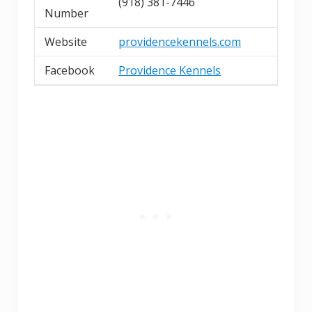
(918) 381-7446
Number
Website
providencekennels.com
Facebook
Providence Kennels