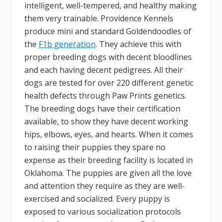
intelligent, well-tempered, and healthy making
them very trainable. Providence Kennels
produce mini and standard Goldendoodles of
the
F1b generation
. They achieve this with
proper breeding dogs with decent bloodlines
and each having decent pedigrees. All their
dogs are tested for over 220 different genetic
health defects through Paw Prints genetics.
The breeding dogs have their certification
available, to show they have decent working
hips, elbows, eyes, and hearts. When it comes
to raising their puppies they spare no
expense as their breeding facility is located in
Oklahoma. The puppies are given all the love
and attention they require as they are well-
exercised and socialized. Every puppy is
exposed to various socialization protocols