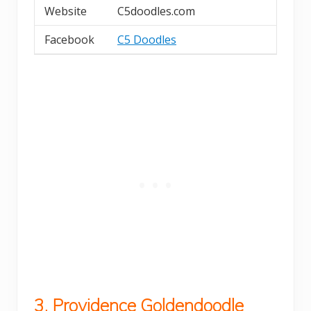
Website
C5doodles.com
Facebook
C5 Doodles
3. Providence Goldendoodle