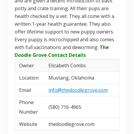
and are given a decent introduction to basic
potty and crate training. All their pups are
health checked by a vet. They all come with a
written 1-year health guarantee. They also
offer lifetime support to new puppy owners.
Every puppy is microchipped and also comes
with full vaccinations and deworming.
The
Doodle Grove Contact Details
Owner
Elizabeth Combs
Location
Mustang, Oklahoma
Email
info@thedoodlegrove.com
Phone
(580) 716-4965
Number
Website
thedoodlegrove.com