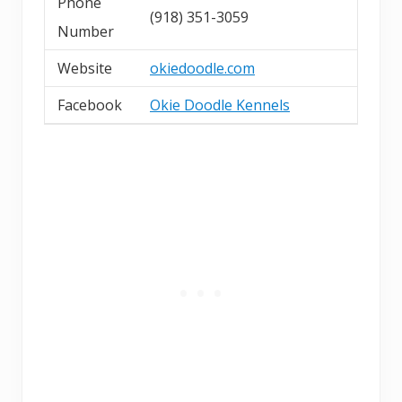
Phone
(918) 351-3059
Number
Website
okiedoodle.com
Facebook
Okie Doodle Kennels