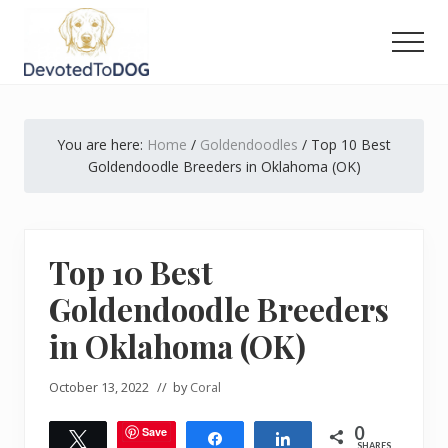
Menu
Skip
Skip
Skip
to
to
to
Men
main
primary
footer
The
content
sidebar
Golden
Retriever
You are here:
Home
/
Goldendoodles
/
Top 10 Best
Owner’s
Complete
Goldendoodle Breeders in Oklahoma (OK)
Guide
Top 10 Best
Goldendoodle Breeders
in Oklahoma (OK)
October 13, 2022
// by
Coral
0
Save
Tweet
Share
Share
SHARES