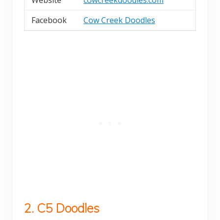
Facebook
Cow Creek Doodles
2. C5 Doodles