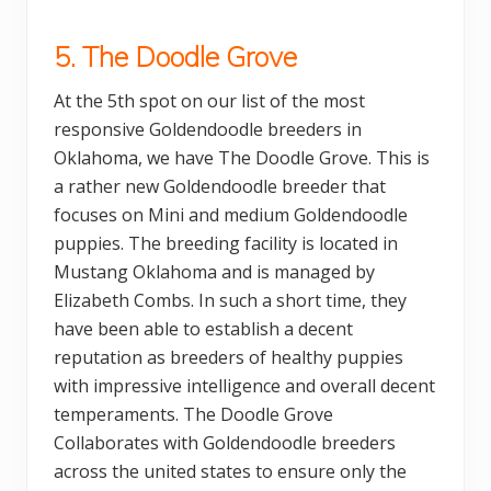
5. The Doodle Grove
At the 5th spot on our list of the most
responsive Goldendoodle breeders in
Oklahoma, we have The Doodle Grove. This is
a rather new Goldendoodle breeder that
focuses on Mini and medium Goldendoodle
puppies. The breeding facility is located in
Mustang Oklahoma and is managed by
Elizabeth Combs. In such a short time, they
have been able to establish a decent
reputation as breeders of healthy puppies
with impressive intelligence and overall decent
temperaments. The Doodle Grove
Collaborates with Goldendoodle breeders
across the united states to ensure only the