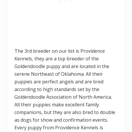
The 3rd breeder on our list is Providence
Kennels, they are a top breeder of the
Goldendoodle puppy and are located in the
serene Northeast of Oklahoma. All their
puppies are perfect angels and are bred
according to high standards set by the
Goldendoodle Association of North America.
All their puppies make excellent family
companions, but they are also bred to double
as dogs for show and confirmation events.
Every puppy from Providence Kennels is