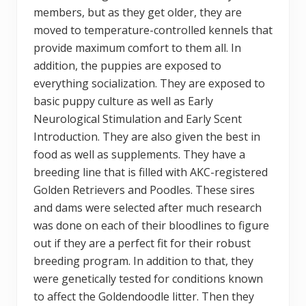
members, but as they get older, they are
moved to temperature-controlled kennels that
provide maximum comfort to them all. In
addition, the puppies are exposed to
everything socialization. They are exposed to
basic puppy culture as well as Early
Neurological Stimulation and Early Scent
Introduction. They are also given the best in
food as well as supplements. They have a
breeding line that is filled with AKC-registered
Golden Retrievers and Poodles. These sires
and dams were selected after much research
was done on each of their bloodlines to figure
out if they are a perfect fit for their robust
breeding program. In addition to that, they
were genetically tested for conditions known
to affect the Goldendoodle litter. Then they