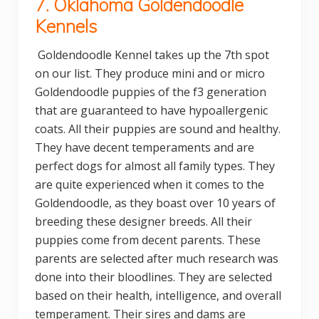
7. Oklahoma Goldendoodle
Kennels
Goldendoodle Kennel takes up the 7th spot
on our list. They produce mini and or micro
Goldendoodle puppies of the f3 generation
that are guaranteed to have hypoallergenic
coats. All their puppies are sound and healthy.
They have decent temperaments and are
perfect dogs for almost all family types. They
are quite experienced when it comes to the
Goldendoodle, as they boast over 10 years of
breeding these designer breeds. All their
puppies come from decent parents. These
parents are selected after much research was
done into their bloodlines. They are selected
based on their health, intelligence, and overall
temperament. Their sires and dams are