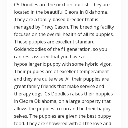
C5 Doodles are the next on our list. They are
located in the beautiful Cleora in Oklahoma.
They are a family-based breeder that is
managed by Tracy Cason. The breeding facility
focuses on the overall health of all its puppies.
These puppies are excellent standard
Goldendoodles of the f1 generation, so you
can rest assured that you have a
hypoallergenic puppy with some hybrid vigor.
Their puppies are of excellent temperament
and they are quite wise. All their puppies are
great family friends that make service and
therapy dogs. C5 Doodles raises their puppies
in Cleora Oklahoma, on a large property that
allows the puppies to run and be their happy
selves. The puppies are given the best puppy
food. They are showered with all the love and