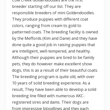
breeder starting off our list. They are
responsible breeders of mini Goldendoodles.
They produce puppies with different coat
colors, ranging from cream to gold to
patterned coats. The breeding facility is owned
by the Meffords (Kim and Dane) and they have
done quite a good job in raising puppies that
are intelligent, well-tempered, and healthy.
Although their puppies are bred to be family
pets, they do however make excellent show
dogs, this is as a result of their beautiful coats.
The breeding program is quite old, with over
10 years of solid breeding experience. As a
result, They have been able to develop a solid
breeding line filled with numerous AKC-
registered sires and dams. Their dogs are
from impressive bloodlines and they each