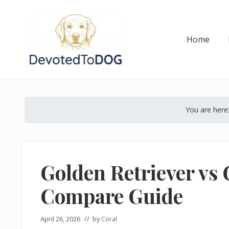
Skip
Skip
Skip
Skip
Skip
to
to
to
to
to
right
main
secondary
primary
footer
Home
header
content
navigation
sidebar
navigation
The
Golden
Retriever
You are here
Owner’s
Complete
Guide
Golden Retriever vs
Compare Guide
April 26, 2026
// by
Coral