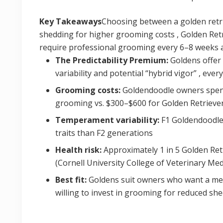
Key Takeaways
Choosing between a golden retr
shedding for higher grooming costs , Golden Ret
require professional grooming every 6–8 weeks a
The Predictability Premium:
Goldens offer 
variability and potential “hybrid vigor” , eve
Grooming costs:
Goldendoodle owners spend
grooming vs. $300–$600 for Golden Retrieve
Temperament variability:
F1 Goldendoodles
traits than F2 generations
Health risk:
Approximately 1 in 5 Golden Retr
(Cornell University College of Veterinary Med
Best fit:
Goldens suit owners who want a mel
willing to invest in grooming for reduced sh