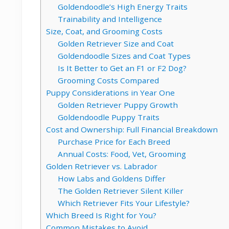
Goldendoodle’s High Energy Traits
Trainability and Intelligence
Size, Coat, and Grooming Costs
Golden Retriever Size and Coat
Goldendoodle Sizes and Coat Types
Is It Better to Get an F1 or F2 Dog?
Grooming Costs Compared
Puppy Considerations in Year One
Golden Retriever Puppy Growth
Goldendoodle Puppy Traits
Cost and Ownership: Full Financial Breakdown
Purchase Price for Each Breed
Annual Costs: Food, Vet, Grooming
Golden Retriever vs. Labrador
How Labs and Goldens Differ
The Golden Retriever Silent Killer
Which Retriever Fits Your Lifestyle?
Which Breed Is Right for You?
Common Mistakes to Avoid