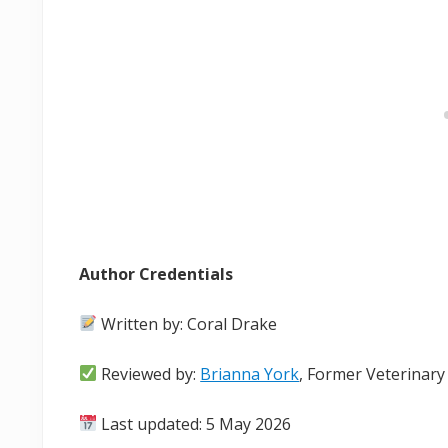
Author Credentials
Written by: Coral Drake
Reviewed by:
Brianna York
, Former Veterinary
Last updated: 5 May 2026