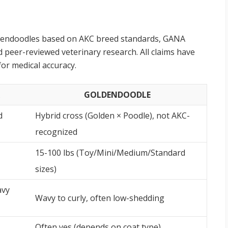
ldendoodles based on AKC breed standards, GANA
 peer-reviewed veterinary research. All claims have
for medical accuracy.
GOLDENDOODLE
d
Hybrid cross (Golden × Poodle), not AKC-
recognized
15-100 lbs (Toy/Mini/Medium/Standard
sizes)
avy
Wavy to curly, often low-shedding
Often yes (depends on coat type)