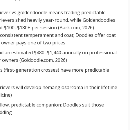
iever vs goldendoodle means trading predictable
rievers shed heavily year-round, while Goldendoodles
t $100–$180+ per session (Bark.com, 2026).
consistent temperament and coat; Doodles offer coat
ry owner pays one of two prices
 an estimated $480–$1,440 annually on professional
r owners (Goldoodle.com, 2026)
 (first-generation crosses) have more predictable
ievers will develop hemangiosarcoma in their lifetime
icine)
low, predictable companion; Doodles suit those
edding