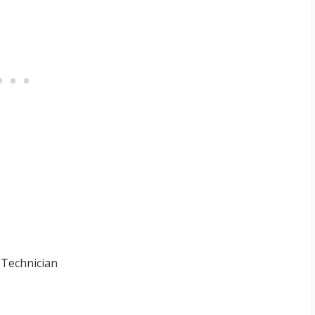
 Technician