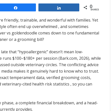
0
Share
Share
SHARES
friendly, trainable, and wonderful with families. Yet
style often end up overwhelmed , and sometimes
ever vs goldendoodle comes down to one fundamental
ner or a grooming bill?
ate that “hypoallergenic” doesn’t mean low-
 runs $100–$180+ per session (Bark.com, 2026), while
ussed outside veterinary circles. The conflicting advice
l media makes it genuinely hard to know who to trust.
 exact temperament data, verified grooming costs,
 veterinary-cited health risk statistics , so you can
y phase, a complete financial breakdown, and a head-
urrently provides.