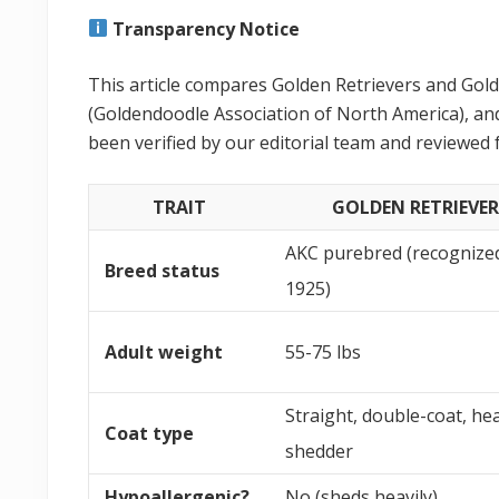
Transparency Notice
This article compares Golden Retrievers and Go
(Goldendoodle Association of North America), and
been verified by our editorial team and reviewed 
TRAIT
GOLDEN RETRIEVER
AKC purebred (recognize
Breed status
1925)
Adult weight
55-75 lbs
Straight, double-coat, he
Coat type
shedder
Hypoallergenic?
No (sheds heavily)