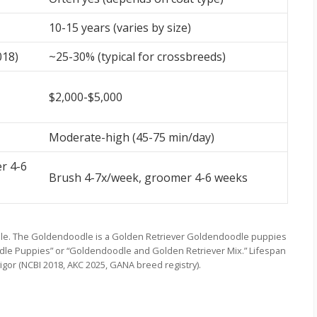
10-15 years (varies by size)
018)
~25-30% (typical for crossbreeds)
$2,000-$5,000
Moderate-high (45-75 min/day)
r 4-6
Brush 4-7x/week, groomer 4-6 weeks
le. The Goldendoodle is a Golden Retriever Goldendoodle puppies
odle Puppies” or “Goldendoodle and Golden Retriever Mix.” Lifespan
vigor (NCBI 2018, AKC 2025, GANA breed registry).