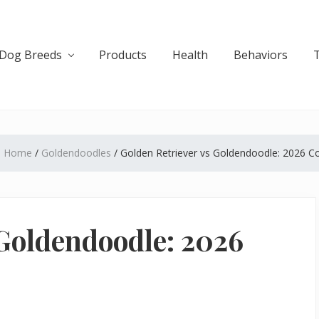
Dog Breeds
Products
Health
Behaviors
:
Home
/
Goldendoodles
/
Golden Retriever vs Goldendoodle: 2026 
 Goldendoodle: 2026