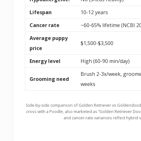
Lifespan
10-12 years
Cancer rate
~60-65% lifetime (NCBI 2
Average puppy
$1,500-$3,500
price
Energy level
High (60-90 min/day)
Brush 2-3x/week, groome
Grooming need
weeks
Side-by-side comparison of Golden Retriever vs Goldendood
cross with a Poodle, also marketed as “Golden Retriever Do
and cancer-rate variances reflect hybrid 