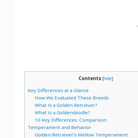
Contents
[
hide
]
Key Differences at a Glance
How We Evaluated These Breeds
What Is a Golden Retriever?
What Is a Goldendoodle?
10 Key Differences: Comparison
Temperament and Behavior
Golden Retriever’s Mellow Temperament