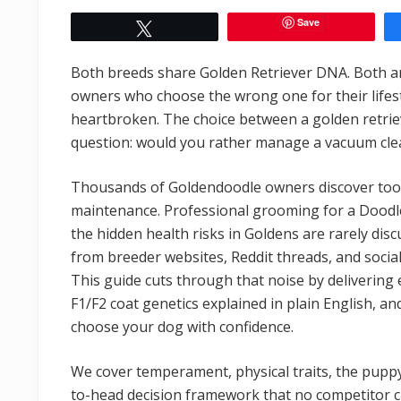
Save
Tweet
Both breeds share Golden Retriever DNA. Both are 
owners who choose the wrong one for their life
heartbroken. The choice between a golden retri
question: would you rather manage a vacuum clea
Thousands of Goldendoodle owners discover too l
maintenance. Professional grooming for a Doodle
the hidden health risks in Goldens are rarely disc
from breeder websites, Reddit threads, and socia
This guide cuts through that noise by delivering
F1/F2 coat genetics explained in plain English, and
choose your dog with confidence.
We cover temperament, physical traits, the pupp
to-head decision framework that no competitor c