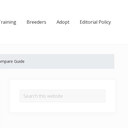
Training
Breeders
Adopt
Editorial Policy
Compare Guide
Primary
Sidebar
Search
this
website