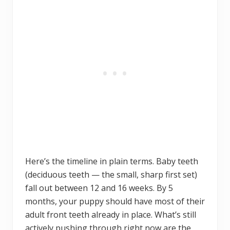
Here’s the timeline in plain terms. Baby teeth
(deciduous teeth — the small, sharp first set)
fall out between 12 and 16 weeks. By 5
months, your puppy should have most of their
adult front teeth already in place. What’s still
actively pushing through right now are the