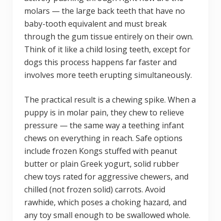
molars — the large back teeth that have no
baby-tooth equivalent and must break
through the gum tissue entirely on their own.
Think of it like a child losing teeth, except for
dogs this process happens far faster and
involves more teeth erupting simultaneously.
The practical result is a chewing spike. When a
puppy is in molar pain, they chew to relieve
pressure — the same way a teething infant
chews on everything in reach. Safe options
include frozen Kongs stuffed with peanut
butter or plain Greek yogurt, solid rubber
chew toys rated for aggressive chewers, and
chilled (not frozen solid) carrots. Avoid
rawhide, which poses a choking hazard, and
any toy small enough to be swallowed whole.