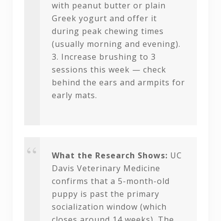
with peanut butter or plain
Greek yogurt and offer it
during peak chewing times
(usually morning and evening).
3. Increase brushing to 3
sessions this week — check
behind the ears and armpits for
early mats.
What the Research Shows:
UC
Davis Veterinary Medicine
confirms that a 5-month-old
puppy is past the primary
socialization window (which
closes around 14 weeks). The