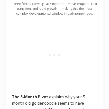
Three forces converge at 5 months — molar eruption, coat
transition, and rapid growth — making this the most
complex developmental window in early puppyhood.
The 5-Month Pivot
explains why your 5
month old goldendoodle seems to have