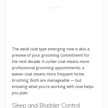
The adult coat type emerging now is also a
preview of your grooming commitment for
the next decade. A curlier coat means more
professional grooming appointments; a
wavier coat means more frequent home
brushing. Both are manageable — but
knowing what you’re working with now helps
you plan.
Sleep and Bladder Control