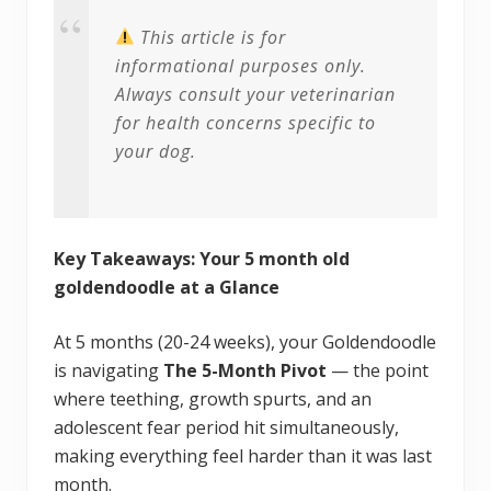
This article is for
informational purposes only.
Always consult your veterinarian
for health concerns specific to
your dog.
Key Takeaways: Your 5 month old
goldendoodle at a Glance
At 5 months (20-24 weeks), your Goldendoodle
is navigating
The 5-Month Pivot
— the point
where teething, growth spurts, and an
adolescent fear period hit simultaneously,
making everything feel harder than it was last
month.