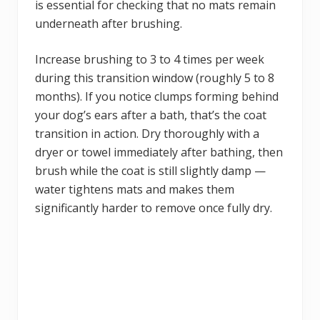
is essential for checking that no mats remain
underneath after brushing.
Increase brushing to 3 to 4 times per week
during this transition window (roughly 5 to 8
months). If you notice clumps forming behind
your dog’s ears after a bath, that’s the coat
transition in action. Dry thoroughly with a
dryer or towel immediately after bathing, then
brush while the coat is still slightly damp —
water tightens mats and makes them
significantly harder to remove once fully dry.