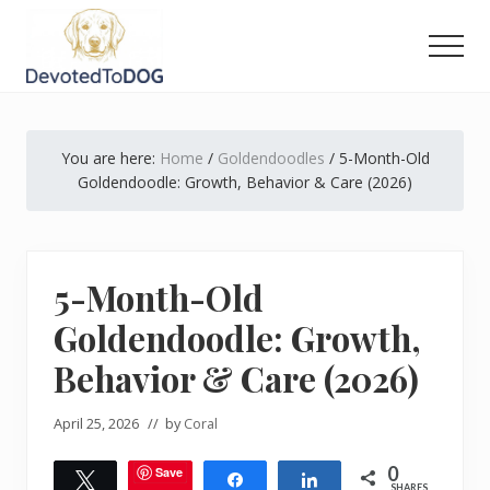
Menu
Skip
Skip
Skip
to
to
to
Men
main
primary
footer
The
content
sidebar
Golden
Retriever
You are here:
Home
/
Goldendoodles
/
5-Month-Old
Owner’s
Complete
Goldendoodle: Growth, Behavior & Care (2026)
Guide
5-Month-Old
Goldendoodle: Growth,
Behavior & Care (2026)
April 25, 2026
// by
Coral
0
Save
Tweet
Share
Share
SHARES