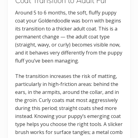
Coat Transition to Adult Fur
Around 5 to 6 months, the soft, fluffy puppy
coat your Goldendoodle was born with begins
its transition to a thicker adult coat. This is a
permanent change — the adult coat type
(straight, wavy, or curly) becomes visible now,
and it behaves very differently from the puppy
fluff you’ve been managing.
The transition increases the risk of matting,
particularly in high-friction areas: behind the
ears, in the armpits, around the collar, and in
the groin. Curly coats mat most aggressively
during this period; straight coats shed more
instead. Knowing your puppy’s emerging coat
type helps you choose the right tools. A slicker
brush works for surface tangles; a metal comb