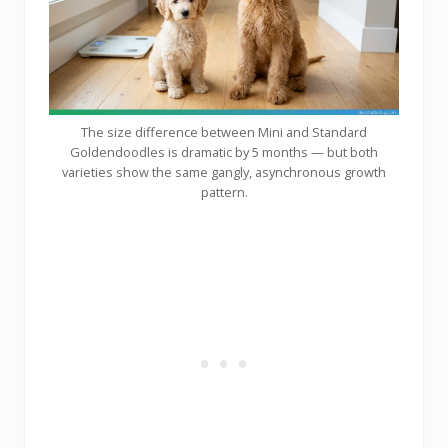
The size difference between Mini and Standard
Goldendoodles is dramatic by 5 months — but both
varieties show the same gangly, asynchronous growth
pattern.