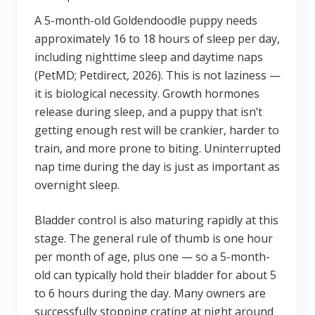
A 5-month-old Goldendoodle puppy needs
approximately 16 to 18 hours of sleep per day,
including nighttime sleep and daytime naps
(PetMD; Petdirect, 2026). This is not laziness —
it is biological necessity. Growth hormones
release during sleep, and a puppy that isn’t
getting enough rest will be crankier, harder to
train, and more prone to biting. Uninterrupted
nap time during the day is just as important as
overnight sleep.
Bladder control is also maturing rapidly at this
stage. The general rule of thumb is one hour
per month of age, plus one — so a 5-month-
old can typically hold their bladder for about 5
to 6 hours during the day. Many owners are
successfully stopping crating at night around