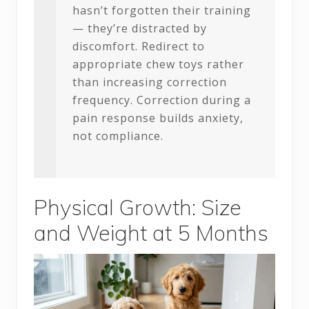
hasn’t forgotten their training
— they’re distracted by
discomfort. Redirect to
appropriate chew toys rather
than increasing correction
frequency. Correction during a
pain response builds anxiety,
not compliance.
Physical Growth: Size
and Weight at 5 Months