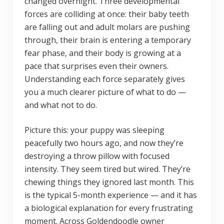
changed overnight. Three developmental
forces are colliding at once: their baby teeth
are falling out and adult molars are pushing
through, their brain is entering a temporary
fear phase, and their body is growing at a
pace that surprises even their owners.
Understanding each force separately gives
you a much clearer picture of what to do —
and what not to do.
Picture this: your puppy was sleeping
peacefully two hours ago, and now they’re
destroying a throw pillow with focused
intensity. They seem tired but wired. They’re
chewing things they ignored last month. This
is the typical 5-month experience — and it has
a biological explanation for every frustrating
moment. Across Goldendoodle owner