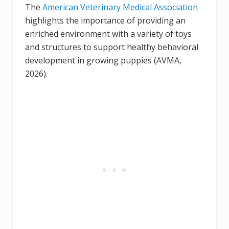
The
American Veterinary Medical Association
highlights the importance of providing an
enriched environment with a variety of toys
and structures to support healthy behavioral
development in growing puppies (AVMA,
2026).