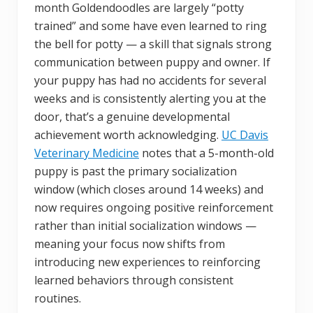
month Goldendoodles are largely “potty
trained” and some have even learned to ring
the bell for potty — a skill that signals strong
communication between puppy and owner. If
your puppy has had no accidents for several
weeks and is consistently alerting you at the
door, that’s a genuine developmental
achievement worth acknowledging.
UC Davis
Veterinary Medicine
notes that a 5-month-old
puppy is past the primary socialization
window (which closes around 14 weeks) and
now requires ongoing positive reinforcement
rather than initial socialization windows —
meaning your focus now shifts from
introducing new experiences to reinforcing
learned behaviors through consistent
routines.