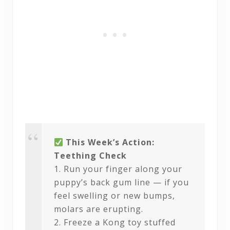
This Week’s Action:
Teething Check
1. Run your finger along your
puppy’s back gum line — if you
feel swelling or new bumps,
molars are erupting.
2. Freeze a Kong toy stuffed