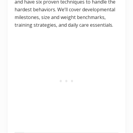
and have six proven techniques to handle the
hardest behaviors. We’ll cover developmental
milestones, size and weight benchmarks,
training strategies, and daily care essentials.