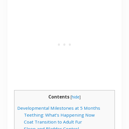
Contents
[
hide
]
Developmental Milestones at 5 Months
Teething: What’s Happening Now
Coat Transition to Adult Fur
Sleep and Bladder Control