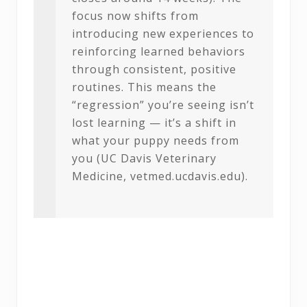
focus now shifts from
introducing new experiences to
reinforcing learned behaviors
through consistent, positive
routines. This means the
“regression” you’re seeing isn’t
lost learning — it’s a shift in
what your puppy needs from
you (UC Davis Veterinary
Medicine, vetmed.ucdavis.edu).