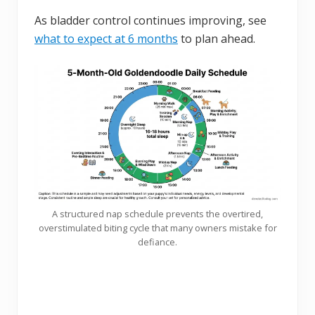
As bladder control continues improving, see
what to expect at 6 months
to plan ahead.
A structured nap schedule prevents the overtired,
overstimulated biting cycle that many owners mistake for
defiance.