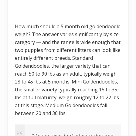
How much should a 5 month old goldendoodle
weigh? The answer varies significantly by size
category — and the range is wide enough that
two puppies from different litters can look like
entirely different breeds. Standard
Goldendoodles, the larger variety that can
reach 50 to 90 lbs as an adult, typically weigh
28 to 45 lbs at 5 months. Mini Goldendoodles,
the smaller variety typically reaching 15 to 35
lbs at full maturity, weigh roughly 12 to 22 lbs
at this stage. Medium Goldendoodles fall
between 20 and 30 lbs.
“Do you ever look at your dog and