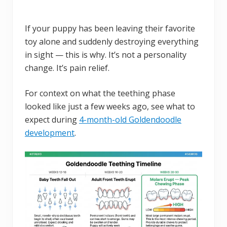
If your puppy has been leaving their favorite
toy alone and suddenly destroying everything
in sight — this is why. It’s not a personality
change. It’s pain relief.
For context on what the teething phase
looked like just a few weeks ago, see what to
expect during
4-month-old Goldendoodle
development
.