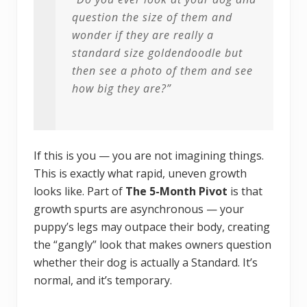
question the size of them and
wonder if they are really a
standard size goldendoodle but
then see a photo of them and see
how big they are?”
If this is you — you are not imagining things.
This is exactly what rapid, uneven growth
looks like. Part of
The 5-Month Pivot
is that
growth spurts are asynchronous — your
puppy’s legs may outpace their body, creating
the “gangly” look that makes owners question
whether their dog is actually a Standard. It’s
normal, and it’s temporary.