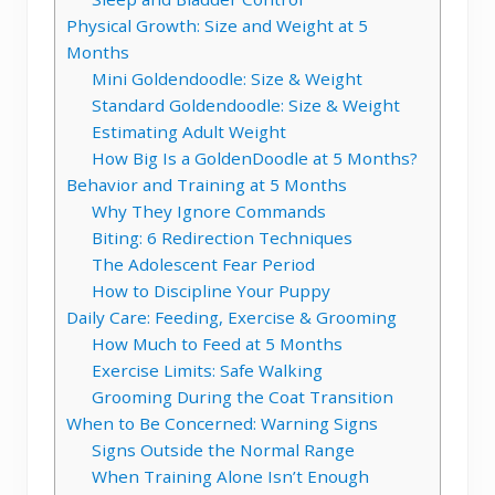
Physical Growth: Size and Weight at 5
Months
Mini Goldendoodle: Size & Weight
Standard Goldendoodle: Size & Weight
Estimating Adult Weight
How Big Is a GoldenDoodle at 5 Months?
Behavior and Training at 5 Months
Why They Ignore Commands
Biting: 6 Redirection Techniques
The Adolescent Fear Period
How to Discipline Your Puppy
Daily Care: Feeding, Exercise & Grooming
How Much to Feed at 5 Months
Exercise Limits: Safe Walking
Grooming During the Coat Transition
When to Be Concerned: Warning Signs
Signs Outside the Normal Range
When Training Alone Isn’t Enough