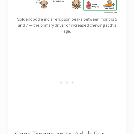
Goldendoodle molar eruption peaks between months 5
and 7 — the primary driver of increased chewing at this
age.