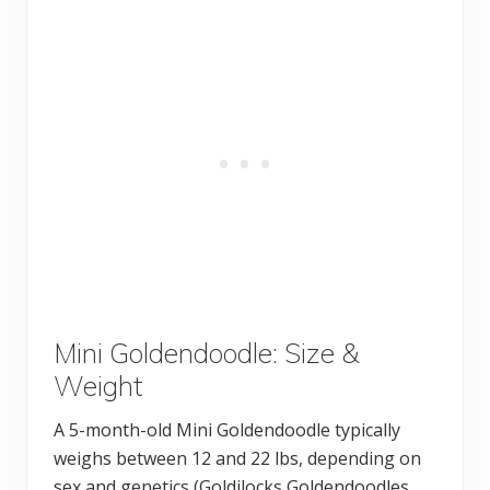
Mini Goldendoodle: Size &
Weight
A 5-month-old Mini Goldendoodle typically
weighs between 12 and 22 lbs, depending on
sex and genetics (Goldilocks Goldendoodles