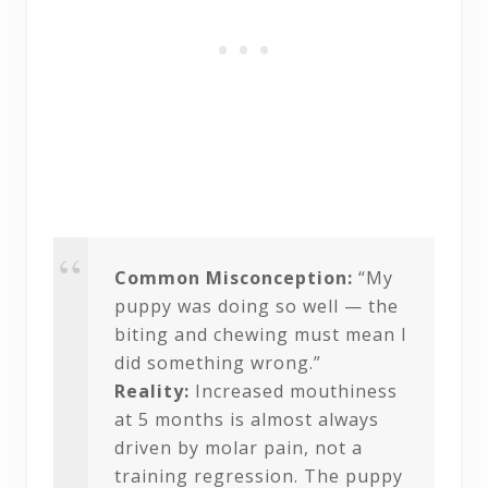
Common Misconception:
“My
puppy was doing so well — the
biting and chewing must mean I
did something wrong.”
Reality:
Increased mouthiness
at 5 months is almost always
driven by molar pain, not a
training regression. The puppy