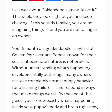
Last week your Goldendoodle knew “leave it.”
This week, they look right at you and keep
chewing. If this sounds familiar, you are not
imagining things — and you are not failing as
an owner.
Your 5 month old goldendoodle, a hybrid of
Golden Retriever and Poodle known for their
social, affectionate nature, is not broken.
Without understanding what’s happening
developmentally at this age, many owners
mistake completely normal puppy behavior
for a training failure — and respond in ways
that make things worse. By the end of this
guide, you’ll know exactly what’s happening
inside your puppy’s body and brain right now,