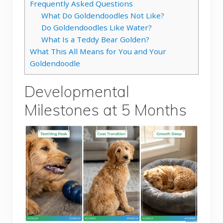
Frequently Asked Questions
What Do Goldendoodles Not Like?
Do Goldendoodles Like Water?
What Is a Teddy Bear Golden?
What This All Means for You and Your
Goldendoodle
Developmental
Milestones at 5 Months