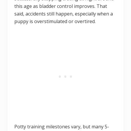
this age as bladder control improves. That
said, accidents still happen, especially when a
puppy is overstimulated or overtired.
Potty training milestones vary, but many 5-