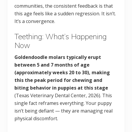
communities, the consistent feedback is that
this age feels like a sudden regression. It isn’t.
It’s a convergence.
Teething: What’s Happening
Now
Goldendoodle molars typically erupt
between 5 and 7 months of age
(approximately weeks 20 to 30), making
this the peak period for chewing and
biting behavior in puppies at this stage
(Texas Veterinary Dental Center, 2026). This
single fact reframes everything. Your puppy
isn’t being defiant — they are managing real
physical discomfort.