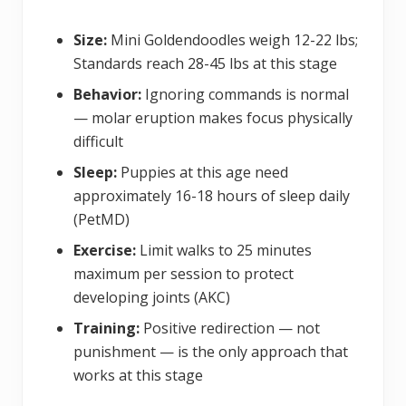
Size:
Mini Goldendoodles weigh 12-22 lbs;
Standards reach 28-45 lbs at this stage
Behavior:
Ignoring commands is normal
— molar eruption makes focus physically
difficult
Sleep:
Puppies at this age need
approximately 16-18 hours of sleep daily
(PetMD)
Exercise:
Limit walks to 25 minutes
maximum per session to protect
developing joints (AKC)
Training:
Positive redirection — not
punishment — is the only approach that
works at this stage