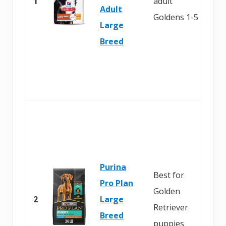
1
adult
Adult
Goldens 1-5
Large
Breed
Purina
Best for
Pro Plan
Golden
2
Large
Retriever
Breed
puppies