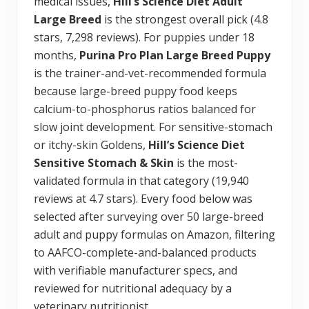
medical issues,
Hill’s Science Diet Adult
Large Breed
is the strongest overall pick (4.8
stars, 7,298 reviews). For puppies under 18
months,
Purina Pro Plan Large Breed Puppy
is the trainer-and-vet-recommended formula
because large-breed puppy food keeps
calcium-to-phosphorus ratios balanced for
slow joint development. For sensitive-stomach
or itchy-skin Goldens,
Hill’s Science Diet
Sensitive Stomach & Skin
is the most-
validated formula in that category (19,940
reviews at 4.7 stars). Every food below was
selected after surveying over 50 large-breed
adult and puppy formulas on Amazon, filtering
to AAFCO-complete-and-balanced products
with verifiable manufacturer specs, and
reviewed for nutritional adequacy by a
veterinary nutritionist.