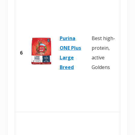
Purina
Best high-
ONE Plus
protein,
6
Large
active
Breed
Goldens