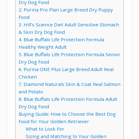
Dry Dog Food
2. Purina Pro Plan Large Breed Dry Puppy
Food
3. Hill’s Science Diet Adult Sensitive Stomach
& Skin Dry Dog Food
4. Blue Buffalo Life Protection Formula
Healthy Weight Adult
5. Blue Buffalo Life Protection Formula Senior
Dry Dog Food
6. Purina ONE Plus Large Breed Adult Real
Chicken
7. Diamond Naturals Skin & Coat Real Salmon
and Potato
8. Blue Buffalo Life Protection Formula Adult
Dry Dog Food
Buying Guide: How to Choose the Best Dog
Food for Your Golden Retriever
What to Look For
Sizing and Matching to Your Golden