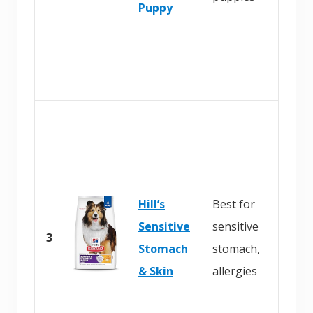
Puppy
Hill’s
Best for
Sensitive
sensitive
3
Stomach
stomach,
& Skin
allergies