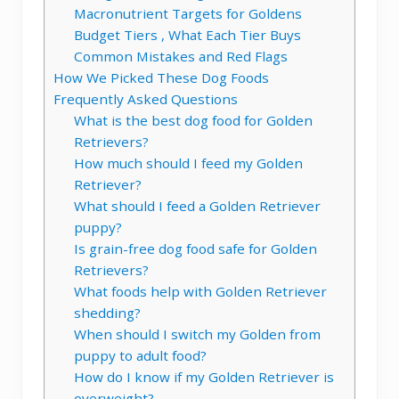
Macronutrient Targets for Goldens
Budget Tiers , What Each Tier Buys
Common Mistakes and Red Flags
How We Picked These Dog Foods
Frequently Asked Questions
What is the best dog food for Golden
Retrievers?
How much should I feed my Golden
Retriever?
What should I feed a Golden Retriever
puppy?
Is grain-free dog food safe for Golden
Retrievers?
What foods help with Golden Retriever
shedding?
When should I switch my Golden from
puppy to adult food?
How do I know if my Golden Retriever is
overweight?