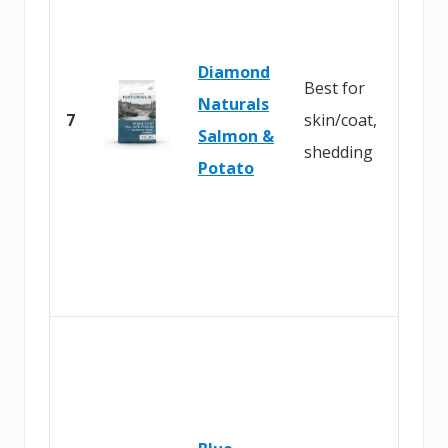
Diamond
Best for
Naturals
7
skin/coat,
Salmon &
shedding
Potato