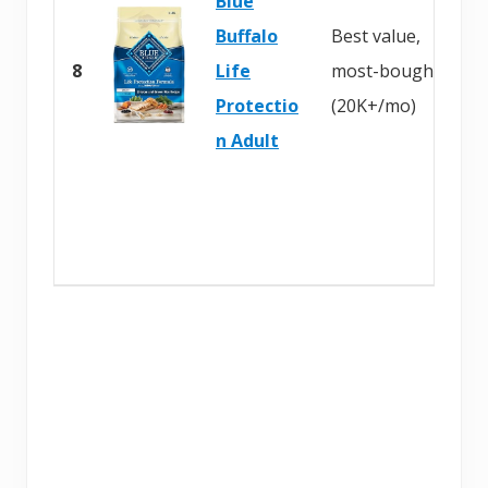
Blue
Buffalo
Best value,
8
Life
most-bought
Protectio
(20K+/mo)
n Adult