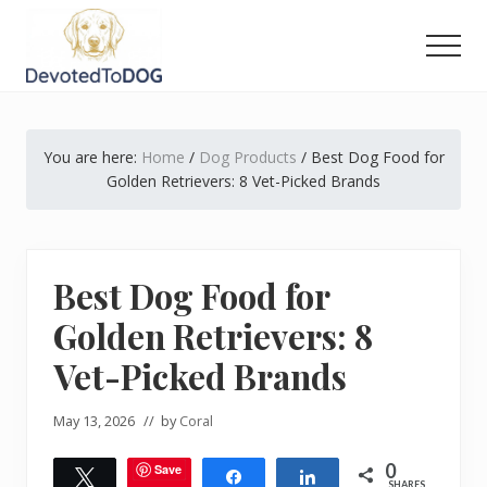
Menu
Skip
Skip
Skip
to
to
to
Men
main
primary
footer
The
content
sidebar
Golden
Retriever
You are here:
Home
/
Dog Products
/
Best Dog Food for
Owner’s
Complete
Golden Retrievers: 8 Vet-Picked Brands
Guide
Best Dog Food for
Golden Retrievers: 8
Vet-Picked Brands
May 13, 2026
// by
Coral
0
Save
Tweet
Share
Share
SHARES