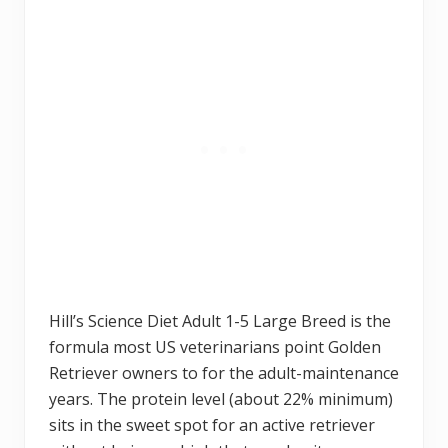
Hill’s Science Diet Adult 1-5 Large Breed is the
formula most US veterinarians point Golden
Retriever owners to for the adult-maintenance
years. The protein level (about 22% minimum)
sits in the sweet spot for an active retriever