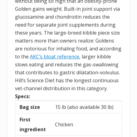
without being so high that an obesity-prone
Golden gains weight. Built-in joint support via
glucosamine and chondroitin reduces the
need for separate joint supplements during
these years. The large-breed kibble piece size
matters more than owners realize: Goldens
are notorious for inhaling food, and according
to the
AKC’s bloat reference
, larger kibble
slows eating and reduces the gas-swallowing
that contributes to gastric dilatation-volvulus.
Hill’s Science Diet has the longest continuous
vet-channel distribution in this category.
Specs:
Bag size
15 lb (also available 30 lb)
First
Chicken
ingredient