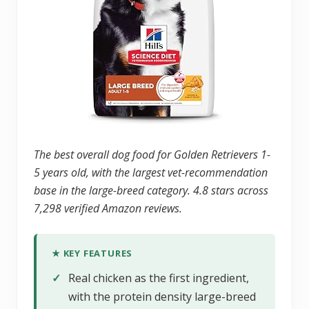
The best overall dog food for Golden Retrievers 1-
5 years old, with the largest vet-recommendation
base in the large-breed category. 4.8 stars across
7,298 verified Amazon reviews.
★ KEY FEATURES
✓
Real chicken as the first ingredient,
with the protein density large-breed