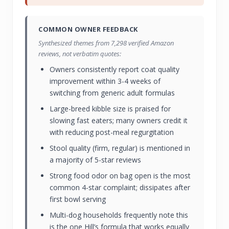
COMMON OWNER FEEDBACK
Synthesized themes from 7,298 verified Amazon
reviews, not verbatim quotes:
Owners consistently report coat quality
improvement within 3-4 weeks of
switching from generic adult formulas
Large-breed kibble size is praised for
slowing fast eaters; many owners credit it
with reducing post-meal regurgitation
Stool quality (firm, regular) is mentioned in
a majority of 5-star reviews
Strong food odor on bag open is the most
common 4-star complaint; dissipates after
first bowl serving
Multi-dog households frequently note this
is the one Hill’s formula that works equally