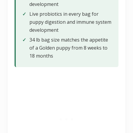
development
✓
Live probiotics in every bag for
puppy digestion and immune system
development
✓
34 lb bag size matches the appetite
of a Golden puppy from 8 weeks to
18 months