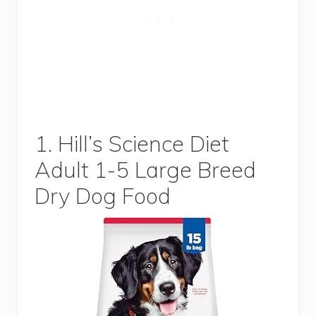
1. Hill’s Science Diet
Adult 1-5 Large Breed
Dry Dog Food