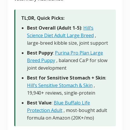
TL;DR, Quick Picks:
Best Overall (Adult 1-5)
:
Hill’s
Science Diet Adult Large Breed
,
large-breed kibble size, joint support
Best Puppy
:
Purina Pro Plan Large
Breed Puppy
, balanced Ca:P for slow
joint development
Best for Sensitive Stomach + Skin
:
Hill’s Sensitive Stomach & Skin
,
19,940+ reviews, single-protein
Best Value
:
Blue Buffalo Life
Protection Adult
, most-bought adult
formula on Amazon (20K+/mo)