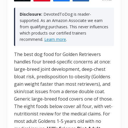
Disclosure:
DevotedToDog is reader-
supported. As an Amazon Associate we earn
from qualifying purchases. This never influences
which products our certified trainers
recommend.
Learn more
.
The best dog food for Golden Retrievers
handles four breed-specific concerns at once:
large-breed joint development, deep-chest
bloat risk, predisposition to obesity (Goldens
gain weight faster than most retrievers), and
skin/coat issues from a dense double coat.
Generic large-breed food covers one of those.
The eight foods below cover all four, with vet-
nutritionist review for the medical claims. For
most adult Goldens 1-5 years old with no