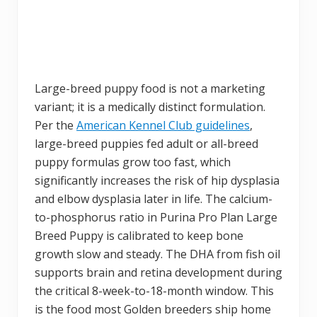
Large-breed puppy food is not a marketing
variant; it is a medically distinct formulation.
Per the
American Kennel Club guidelines
,
large-breed puppies fed adult or all-breed
puppy formulas grow too fast, which
significantly increases the risk of hip dysplasia
and elbow dysplasia later in life. The calcium-
to-phosphorus ratio in Purina Pro Plan Large
Breed Puppy is calibrated to keep bone
growth slow and steady. The DHA from fish oil
supports brain and retina development during
the critical 8-week-to-18-month window. This
is the food most Golden breeders ship home