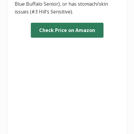
Blue Buffalo Senior), or has stomach/skin
issues (#3 Hill’s Sensitive).
Check Price on Amazon