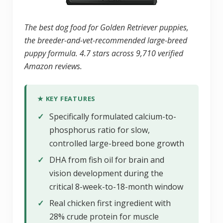
The best dog food for Golden Retriever puppies,
the breeder-and-vet-recommended large-breed
puppy formula. 4.7 stars across 9,710 verified
Amazon reviews.
★ KEY FEATURES
✓
Specifically formulated calcium-to-
phosphorus ratio for slow,
controlled large-breed bone growth
✓
DHA from fish oil for brain and
vision development during the
critical 8-week-to-18-month window
✓
Real chicken first ingredient with
28% crude protein for muscle