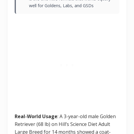
well for Goldens, Labs, and GSDs
Real-World Usage
: A 3-year-old male Golden
Retriever (68 lb) on Hill’s Science Diet Adult
Large Breed for 14 months showed a coat-