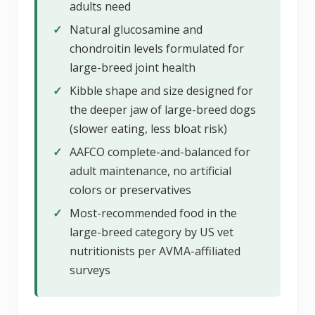
adults need
✓
Natural glucosamine and
chondroitin levels formulated for
large-breed joint health
✓
Kibble shape and size designed for
the deeper jaw of large-breed dogs
(slower eating, less bloat risk)
✓
AAFCO complete-and-balanced for
adult maintenance, no artificial
colors or preservatives
✓
Most-recommended food in the
large-breed category by US vet
nutritionists per AVMA-affiliated
surveys