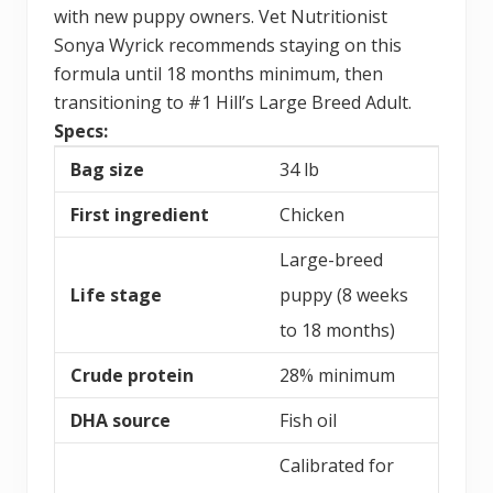
with new puppy owners. Vet Nutritionist
Sonya Wyrick recommends staying on this
formula until 18 months minimum, then
transitioning to #1 Hill’s Large Breed Adult.
Specs:
Bag size
34 lb
First ingredient
Chicken
Large-breed
Life stage
puppy (8 weeks
to 18 months)
Crude protein
28% minimum
DHA source
Fish oil
Calibrated for