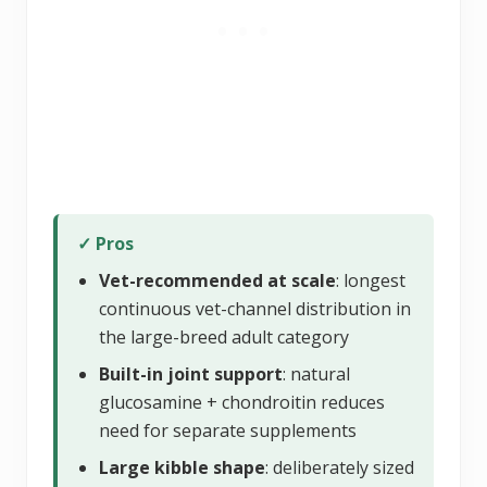
✓ Pros
Vet-recommended at scale
: longest
continuous vet-channel distribution in
the large-breed adult category
Built-in joint support
: natural
glucosamine + chondroitin reduces
need for separate supplements
Large kibble shape
: deliberately sized