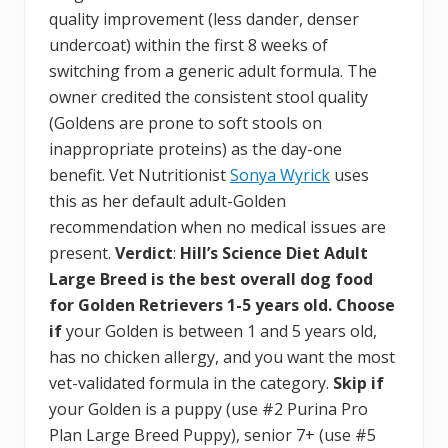
quality improvement (less dander, denser
undercoat) within the first 8 weeks of
switching from a generic adult formula. The
owner credited the consistent stool quality
(Goldens are prone to soft stools on
inappropriate proteins) as the day-one
benefit. Vet Nutritionist
Sonya Wyrick
uses
this as her default adult-Golden
recommendation when no medical issues are
present.
Verdict
:
Hill’s Science Diet Adult
Large Breed is the best overall dog food
for Golden Retrievers 1-5 years old.
Choose
if
your Golden is between 1 and 5 years old,
has no chicken allergy, and you want the most
vet-validated formula in the category.
Skip if
your Golden is a puppy (use #2 Purina Pro
Plan Large Breed Puppy), senior 7+ (use #5