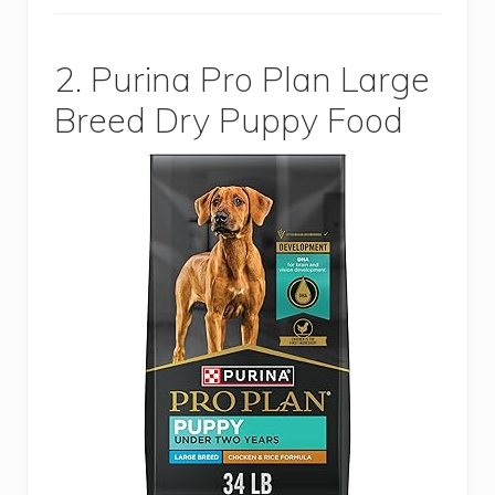
2. Purina Pro Plan Large
Breed Dry Puppy Food