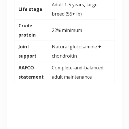
Adult 1-5 years, large
Life stage
breed (55+ lb)
Crude
22% minimum
protein
Joint
Natural glucosamine +
support
chondroitin
AAFCO
Complete-and-balanced,
statement
adult maintenance