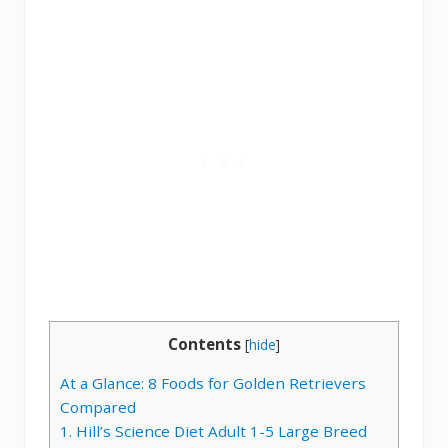
Contents
[
hide
]
At a Glance: 8 Foods for Golden Retrievers
Compared
1. Hill’s Science Diet Adult 1-5 Large Breed