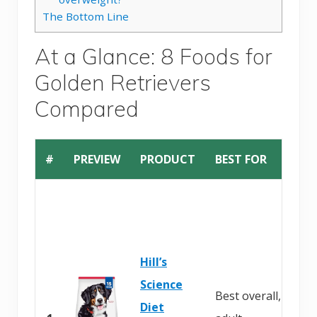
The Bottom Line
At a Glance: 8 Foods for
Golden Retrievers
Compared
#
PREVIEW
PRODUCT
BEST FOR
Hill’s
Science
Best overall,
Diet