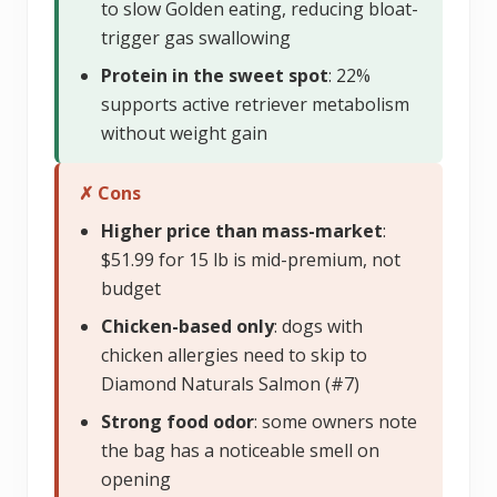
to slow Golden eating, reducing bloat-
trigger gas swallowing
Protein in the sweet spot
: 22%
supports active retriever metabolism
without weight gain
✗ Cons
Higher price than mass-market
:
$51.99 for 15 lb is mid-premium, not
budget
Chicken-based only
: dogs with
chicken allergies need to skip to
Diamond Naturals Salmon (#7)
Strong food odor
: some owners note
the bag has a noticeable smell on
opening