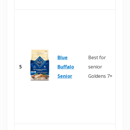
Blue
Best for
5
Buffalo
senior
Senior
Goldens 7+