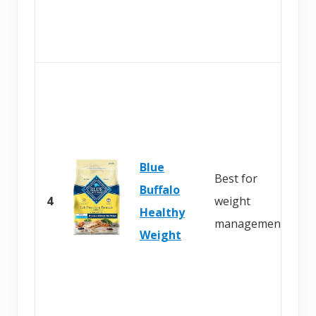
Blue
Best for
Buffalo
4
weight
Healthy
management
Weight