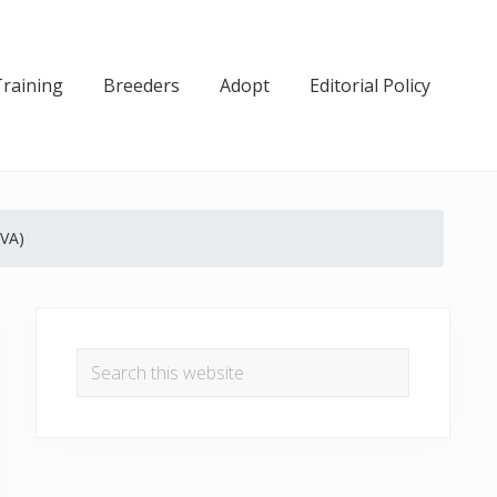
Training
Breeders
Adopt
Editorial Policy
(VA)
Primary
Sidebar
Search
this
website