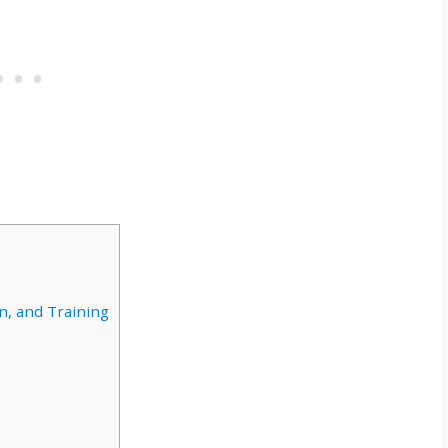
n, and Training