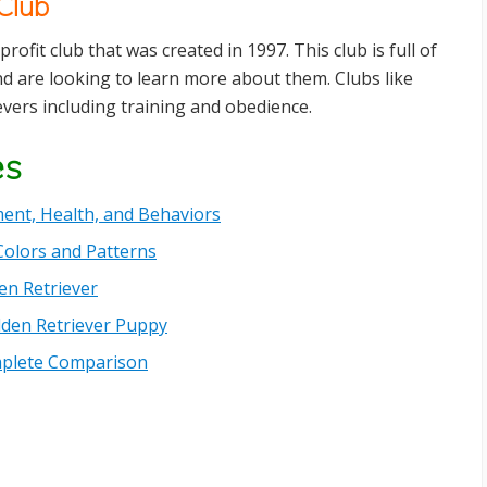
Club
profit club that was created in 1997. This club is full of
 are looking to learn more about them. Clubs like
vers including training and obedience.
es
ent, Health, and Behaviors
Colors and Patterns
en Retriever
lden Retriever Puppy
omplete Comparison