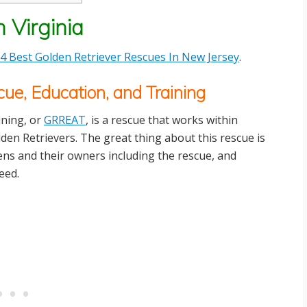
 Virginia
4 Best Golden Retriever Rescues In New Jersey
.
ue, Education, and Training
ining, or
GRREAT
, is a rescue that works within
lden Retrievers. The great thing about this rescue is
ldens and their owners including the rescue, and
eed.