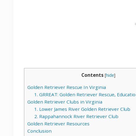
Contents
[
hide
]
Golden Retriever Rescue In Virginia
1. GRREAT: Golden Retriever Rescue, Educatio
Golden Retriever Clubs in Virginia
1. Lower James River Golden Retriever Club
2. Rappahannock River Retriever Club
Golden Retriever Resources
Conclusion