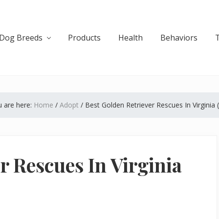
Dog Breeds
Products
Health
Behaviors
 are here:
Home
/
Adopt
/
Best Golden Retriever Rescues In Virginia 
r Rescues In Virginia