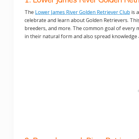
The
Lower James River Golden Retriever Club
is 
celebrate and learn about Golden Retrievers. This
breeders, and more. The common goal of every me
in their natural form and also spread knowledge 