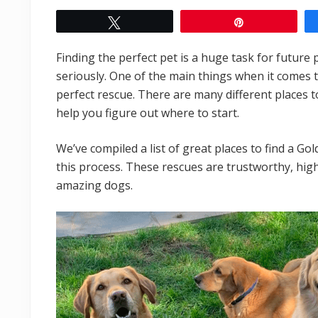
Tweet
Pin
Finding the perfect pet is a huge task for future
seriously. One of the main things when it comes t
perfect rescue. There are many different places to
help you figure out where to start.
We’ve compiled a list of great places to find a Go
this process. These rescues are trustworthy, highl
amazing dogs.