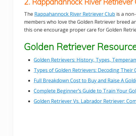
2. Rappahannock River Retriever 
The
Rappahannock River Retriever Club
is a non-
members who love the Golden Retriever breed and
this one encourage proper care for Golden Retrie
Golden Retriever Resourc
Golden Retrievers: History, Types, Temperam
Types of Golden Retrievers: Decoding Their 
Full Breakdown Cost to Buy and Raise A Gold
Complete Beginner’s Guide to Train Your Go
Golden Retriever Vs. Labrador Retriever: C