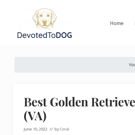
Skip
Skip
Skip
Skip
Skip
to
to
to
to
to
right
main
secondary
primary
footer
Home
header
content
navigation
sidebar
navigation
The
Golden
Retriever
You
Owner’s
Complete
Guide
Best Golden Retrieve
(VA)
June 10, 2022
// by
Coral