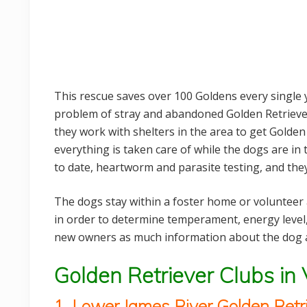
This rescue saves over 100 Goldens every single y
problem of stray and abandoned Golden Retriever
they work with shelters in the area to get Golden
everything is taken care of while the dogs are in 
to date, heartworm and parasite testing, and the
The dogs stay within a foster home or volunteer
in order to determine temperament, energy level,
new owners as much information about the dog a
Golden Retriever Clubs in 
1. Lower James River Golden Retr