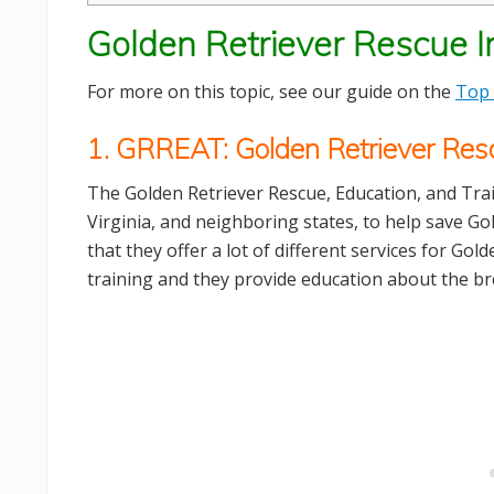
Golden Retriever Rescue In
For more on this topic, see our guide on the
Top 
1. GRREAT: Golden Retriever Resc
The Golden Retriever Rescue, Education, and Tra
Virginia, and neighboring states, to help save Go
that they offer a lot of different services for Go
training and they provide education about the br