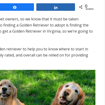
0
Share
Share
SHARES
 pet owners, so we know that it must be taken
o finding a Golden Retriever to adopt is finding the
 get a Golden Retriever in Virginia, so we’re going to
lden retriever to help you to know where to start in
y rated, and overall can be relied on for providing