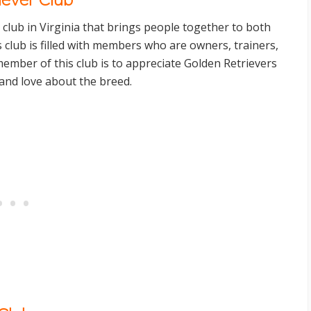
a club in Virginia that brings people together to both
 club is filled with members who are owners, trainers,
mber of this club is to appreciate Golden Retrievers
and love about the breed.