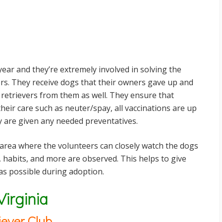
ear and they’re extremely involved in solving the
s. They receive dogs that their owners gave up and
 retrievers from them as well. They ensure that
their care such as neuter/spay, all vaccinations are up
y are given any needed preventatives.
 area where the volunteers can closely watch the dogs
 habits, and more are observed. This helps to give
s possible during adoption.
Virginia
iever Club