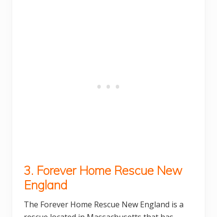
3. Forever Home Rescue New
England
The Forever Home Rescue New England is a
rescue located in Massachusetts that has