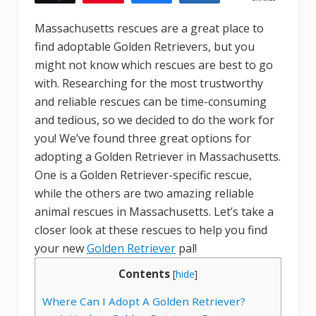
Massachusetts rescues are a great place to
find adoptable Golden Retrievers, but you
might not know which rescues are best to go
with. Researching for the most trustworthy
and reliable rescues can be time-consuming
and tedious, so we decided to do the work for
you! We’ve found three great options for
adopting a Golden Retriever in Massachusetts.
One is a Golden Retriever-specific rescue,
while the others are two amazing reliable
animal rescues in Massachusetts. Let’s take a
closer look at these rescues to help you find
your new
Golden Retriever
pal!
Contents
[
hide
]
Where Can I Adopt A Golden Retriever?