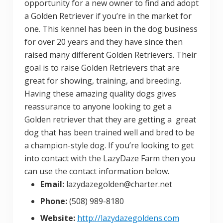
opportunity for a new owner to find and adopt
a Golden Retriever if you’re in the market for
one. This kennel has been in the dog business
for over 20 years and they have since then
raised many different Golden Retrievers. Their
goal is to raise Golden Retrievers that are
great for showing, training, and breeding.
Having these amazing quality dogs gives
reassurance to anyone looking to get a
Golden retriever that they are getting a great
dog that has been trained well and bred to be
a champion-style dog. If you’re looking to get
into contact with the LazyDaze Farm then you
can use the contact information below.
Email:
lazydazegolden@charter.net
Phone:
(508) 989-8180
Website:
http://lazydazegoldens.com