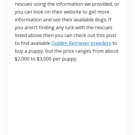
rescues using the information we provided, or
you can look on their website to get more
information and see their available dogs. If
you aren’t finding any luck with the rescues
listed above then you can check out this post
to find available
Golden Retriever breeders
to
buy a puppy, but the price ranges from about
$2,000 to $3,000 per puppy.