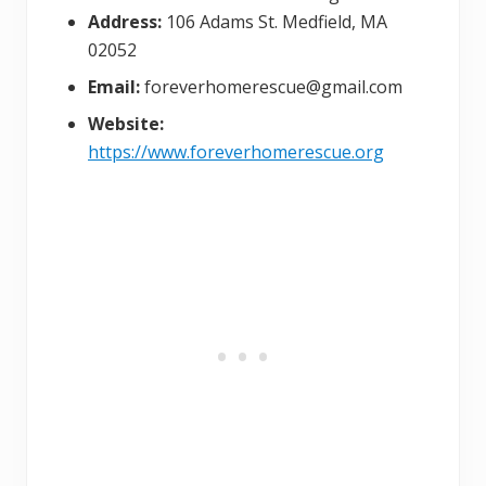
Address:
106 Adams St. Medfield, MA
02052
Email:
foreverhomerescue@gmail.com
Website:
https://www.foreverhomerescue.org