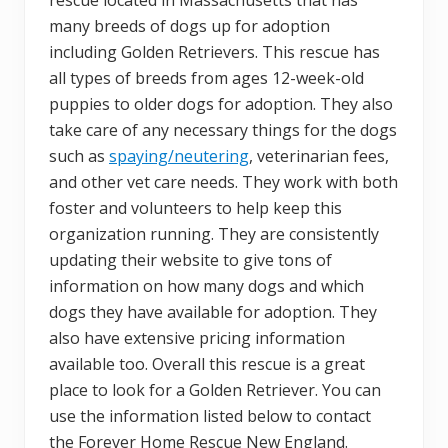
many breeds of dogs up for adoption
including Golden Retrievers. This rescue has
all types of breeds from ages 12-week-old
puppies to older dogs for adoption. They also
take care of any necessary things for the dogs
such as
spaying/neutering
, veterinarian fees,
and other vet care needs. They work with both
foster and volunteers to help keep this
organization running. They are consistently
updating their website to give tons of
information on how many dogs and which
dogs they have available for adoption. They
also have extensive pricing information
available too. Overall this rescue is a great
place to look for a Golden Retriever. You can
use the information listed below to contact
the Forever Home Rescue New England.