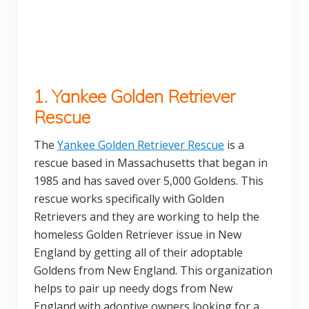
1. Yankee Golden Retriever
Rescue
The
Yankee Golden Retriever Rescue
is a
rescue based in Massachusetts that began in
1985 and has saved over 5,000 Goldens. This
rescue works specifically with Golden
Retrievers and they are working to help the
homeless Golden Retriever issue in New
England by getting all of their adoptable
Goldens from New England. This organization
helps to pair up needy dogs from New
England with adoptive owners looking for a