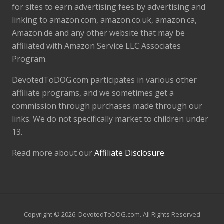
for sites to earn advertising fees by advertising and
linking to amazon.com, amazon.co.uk, amazon.ca,
Amazon.de and any other website that may be
affiliated with Amazon Service LLC Associates
Program.
DevotedToDOG.com participates in various other
affiliate programs, and we sometimes get a
commission through purchases made through our
links. We do not specifically market to children under
13.
Read more about our
Affiliate Disclosure
.
Copyright © 2026. DevotedToDOG.com. All Rights Reserved