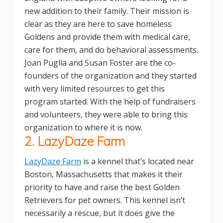
new addition to their family. Their mission is
clear as they are here to save homeless
Goldens and provide them with medical care,
care for them, and do behavioral assessments.
Joan Puglia and Susan Foster are the co-
founders of the organization and they started
with very limited resources to get this
program started. With the help of fundraisers
and volunteers, they were able to bring this
organization to where it is now.
2. LazyDaze Farm
LazyDaze Farm
is a kennel that’s located near
Boston, Massachusetts that makes it their
priority to have and raise the best Golden
Retrievers for pet owners. This kennel isn’t
necessarily a rescue, but it does give the