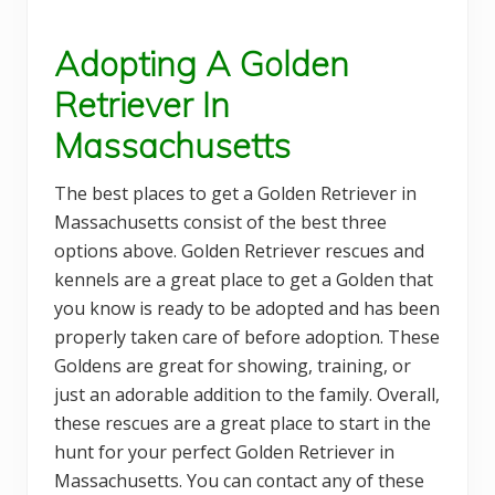
Adopting A Golden
Retriever In
Massachusetts
The best places to get a Golden Retriever in
Massachusetts consist of the best three
options above. Golden Retriever rescues and
kennels are a great place to get a Golden that
you know is ready to be adopted and has been
properly taken care of before adoption. These
Goldens are great for showing, training, or
just an adorable addition to the family. Overall,
these rescues are a great place to start in the
hunt for your perfect Golden Retriever in
Massachusetts. You can contact any of these