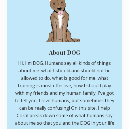
About DOG
Hi, I'm DOG. Humans say all kinds of things
about me: what I should and should not be
allowed to do, what is good for me, what
training is most effective, how I should play
with my friends and my human family. I've got
to tell you, I love humans, but sometimes they
can be really confusing! On this site, I help
Coral break down some of what humans say
about me so that you and the DOG in your life