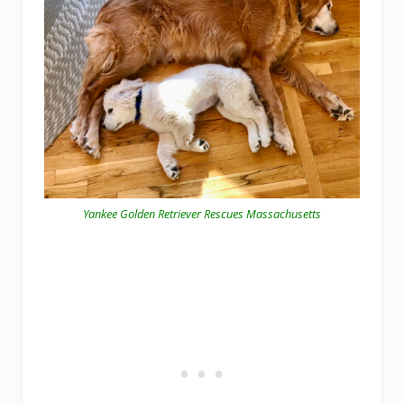
Yankee Golden Retriever Rescues Massachusetts