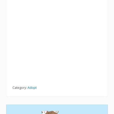
Category:
Adopt