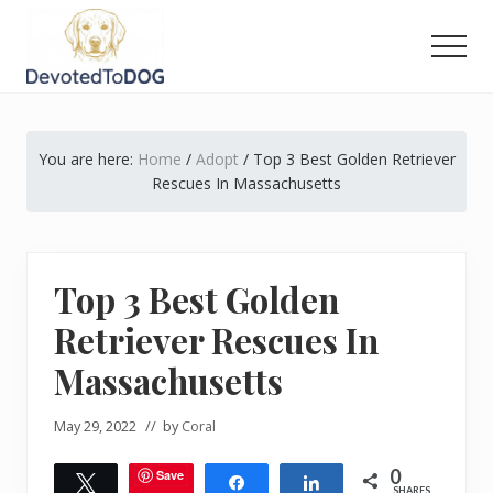
Menu
Skip
Skip
Skip
to
to
to
Men
main
primary
footer
The
content
sidebar
Golden
Retriever
You are here:
Home
/
Adopt
/
Top 3 Best Golden Retriever
Owner’s
Complete
Rescues In Massachusetts
Guide
Top 3 Best Golden
Retriever Rescues In
Massachusetts
May 29, 2022
// by
Coral
0
Save
Tweet
Share
Share
SHARES