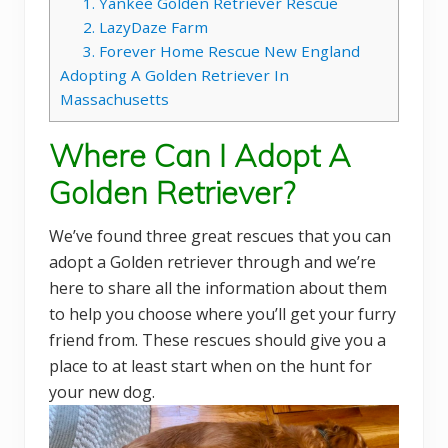
1. Yankee Golden Retriever Rescue
2. LazyDaze Farm
3. Forever Home Rescue New England
Adopting A Golden Retriever In
Massachusetts
Where Can I Adopt A
Golden Retriever?
We’ve found three great rescues that you can
adopt a Golden retriever through and we’re
here to share all the information about them
to help you choose where you’ll get your furry
friend from. These rescues should give you a
place to at least start when on the hunt for
your new dog.