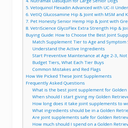
4. Nutramax Dasuquin for Large Senior Dogs
5. Vetoquinol Flexadin Advanced with UC-II Unde
6. VetIQ Glucosamine Hip & Joint with MSM and Kr
7. Pet Honesty Senior Hemp Hip & Joint with Gr
8. VetriScience GlycoFlex Extra Strength Hip & Joi
Buying Guide: How to Choose the Best Joint Sup
Match Supplement Tier to Age and Symptom 
Understand the Active Ingredients
Start Preventive Maintenance at Age 2-3, Not
Budget Tiers, What Each Tier Buys
Common Mistakes and Red Flags
How We Picked These Joint Supplements
Frequently Asked Questions
What is the best joint supplement for Golden
When should I start giving my Golden Retriev
How long does it take joint supplements to w
What ingredients should be in a Golden Retri
Are joint supplements safe for Golden Retrie
How much should I spend on a Golden Retriev