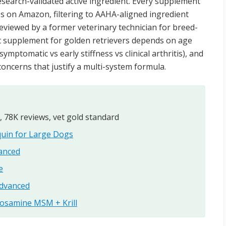
search-validated active ingredient. Every supplement
s on Amazon, filtering to AAHA-aligned ingredient
reviewed by a former veterinary technician for breed-
int supplement for golden retrievers depends on age
ymptomatic vs early stiffness vs clinical arthritis), and
oncerns that justify a multi-system formula.
, 78K reviews, vet gold standard
uin for Large Dogs
anced
e
Advanced
cosamine MSM + Krill