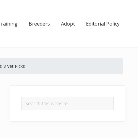
Training
Breeders
Adopt
Editorial Policy
: 8 Vet Picks
Primary
Sidebar
Search
this
website