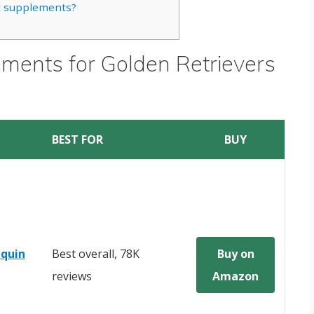
nt supplements?
ements for Golden Retrievers
BEST FOR
BUY
quin
Best overall, 78K
Buy on
reviews
Amazon