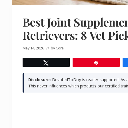
Best Joint Supplemen
Retrievers: 8 Vet Pic
May 14, 2026
// by
Coral
Tweet
Pin
Disclosure:
DevotedToDog is reader-supported. As a
This never influences which products our certified t