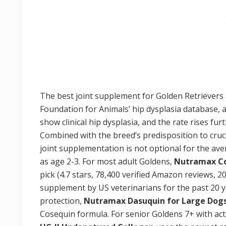
The best joint supplement for Golden Retrievers a
Foundation for Animals’ hip dysplasia database,
show clinical hip dysplasia, and the rate rises fu
Combined with the breed’s predisposition to cruci
joint supplementation is not optional for the aver
as age 2-3. For most adult Goldens,
Nutramax C
pick (4.7 stars, 78,400 verified Amazon reviews
supplement by US veterinarians for the past 20
protection,
Nutramax Dasuquin for Large Dog
Cosequin formula. For senior Goldens 7+ with acti