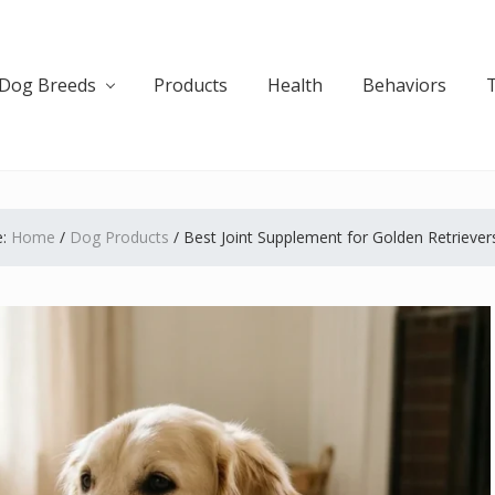
Dog Breeds
Products
Health
Behaviors
e:
Home
/
Dog Products
/
Best Joint Supplement for Golden Retrievers