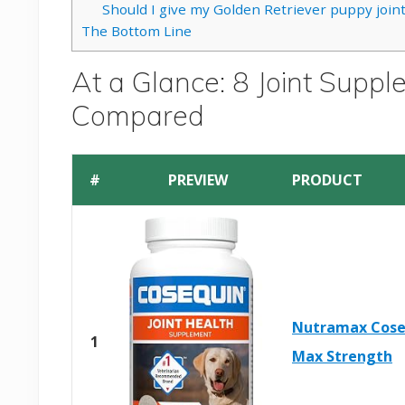
Should I give my Golden Retriever puppy joi
The Bottom Line
At a Glance: 8 Joint Suppl
Compared
#
PREVIEW
PRODUCT
Nutramax Cose
1
Max Strength