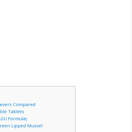
rievers Compared
ble Tablets
ASU Formula)
Green Lipped Mussel