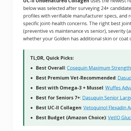
UC-II Undenatured Collagen
uses the newest re
below was selected after surveying 24+ candidate
profiles with verifiable manufacturer specs, and 
specific joint-health concerns. The right best jo
(preventive vs maintenance vs senior), severity (as
whether your Golden has additional skin or coat c
TL;DR, Quick Picks:
Best Overall
:
Cosequin Maximum Strength
Best Premium Vet-Recommended
:
Dasuq
Best with Omega-3 + Mussel
:
Wuffes Adv
Best for Seniors 7+
:
Dasuquin Senior Larg
Best UC-II Collagen
:
Vetoquinol Flexadin 
Best Budget (Amazon Choice)
:
VetIQ Glu