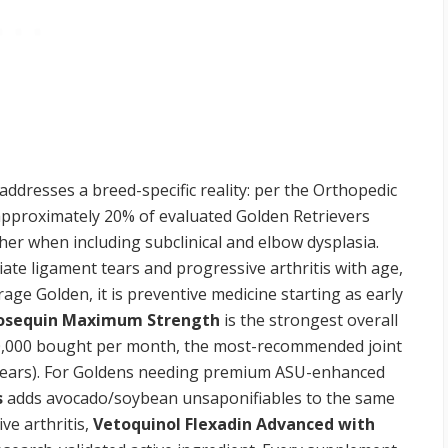
ddresses a breed-specific reality: per the Orthopedic
 approximately 20% of evaluated Golden Retrievers
rther when including subclinical and elbow dysplasia.
ate ligament tears and progressive arthritis with age,
age Golden, it is preventive medicine starting as early
osequin Maximum Strength
is the strongest overall
, 20,000 bought per month, the most-recommended joint
 years). For Goldens needing premium ASU-enhanced
s
adds avocado/soybean unsaponifiables to the same
ve arthritis,
Vetoquinol Flexadin Advanced with