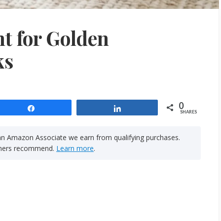
t for Golden
ks
0
Share
Share
SHARES
n Amazon Associate we earn from qualifying purchases.
rainers recommend.
Learn more
.