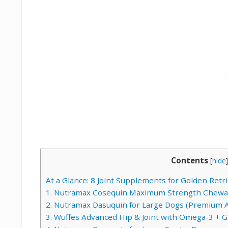
Contents
[
hide
]
At a Glance: 8 Joint Supplements for Golden Ret
1. Nutramax Cosequin Maximum Strength Chewa
2. Nutramax Dasuquin for Large Dogs (Premium 
3. Wuffes Advanced Hip & Joint with Omega-3 + 