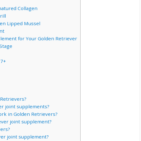
natured Collagen
ill
een Lipped Mussel
nt
plement for Your Golden Retriever
Stage
 7+
 Retrievers?
er joint supplements?
ork in Golden Retrievers?
ever joint supplement?
vers?
er joint supplement?