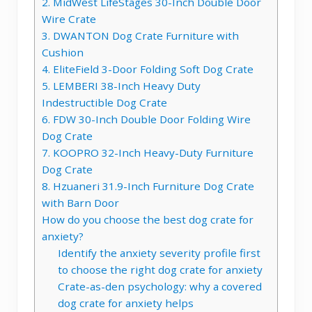
2. MidWest LifeStages 30-Inch Double Door
Wire Crate
3. DWANTON Dog Crate Furniture with
Cushion
4. EliteField 3-Door Folding Soft Dog Crate
5. LEMBERI 38-Inch Heavy Duty
Indestructible Dog Crate
6. FDW 30-Inch Double Door Folding Wire
Dog Crate
7. KOOPRO 32-Inch Heavy-Duty Furniture
Dog Crate
8. Hzuaneri 31.9-Inch Furniture Dog Crate
with Barn Door
How do you choose the best dog crate for
anxiety?
Identify the anxiety severity profile first
to choose the right dog crate for anxiety
Crate-as-den psychology: why a covered
dog crate for anxiety helps