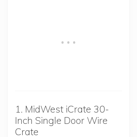
1. MidWest iCrate 30-
Inch Single Door Wire
Crate