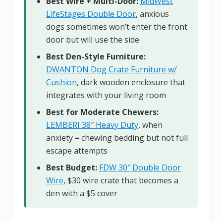
Best Wire + Multi-Door:
MidWest
LifeStages Double Door
, anxious
dogs sometimes won’t enter the front
door but will use the side
Best Den-Style Furniture:
DWANTON Dog Crate Furniture w/
Cushion
, dark wooden enclosure that
integrates with your living room
Best for Moderate Chewers:
LEMBERI 38″ Heavy Duty
, when
anxiety = chewing bedding but not full
escape attempts
Best Budget:
FDW 30″ Double Door
Wire
, $30 wire crate that becomes a
den with a $5 cover