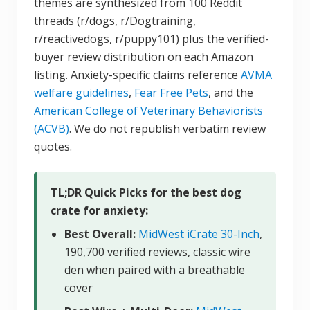
themes are synthesized from 100 Reddit
threads (r/dogs, r/Dogtraining,
r/reactivedogs, r/puppy101) plus the verified-
buyer review distribution on each Amazon
listing. Anxiety-specific claims reference
AVMA
welfare guidelines
,
Fear Free Pets
, and the
American College of Veterinary Behaviorists
(ACVB)
. We do not republish verbatim review
quotes.
TL;DR Quick Picks for the best dog
crate for anxiety:
Best Overall:
MidWest iCrate 30-Inch
,
190,700 verified reviews, classic wire
den when paired with a breathable
cover