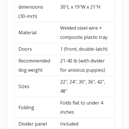
dimensions
30″L x 19″W x 21″H
(30-inch)
Welded steel wire +
Material
composite plastic tray
Doors
1 (front, double-latch)
Recommended
21-40 lb (with divider
dog weight
for anxious puppies)
22″, 24″, 30″, 36″, 42″,
Sizes
48″
Folds flat to under 4
Folding
inches
Divider panel
Included