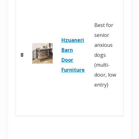
B
u
Best for
y
senior
o
Hzuaneri
anxious
n
Barn
8
dogs
A
Door
(multi-
m
Furniture
door, low
a
entry)
z
o
n