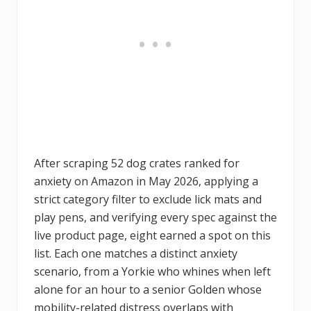
After scraping 52 dog crates ranked for
anxiety on Amazon in May 2026, applying a
strict category filter to exclude lick mats and
play pens, and verifying every spec against the
live product page, eight earned a spot on this
list. Each one matches a distinct anxiety
scenario, from a Yorkie who whines when left
alone for an hour to a senior Golden whose
mobility-related distress overlaps with