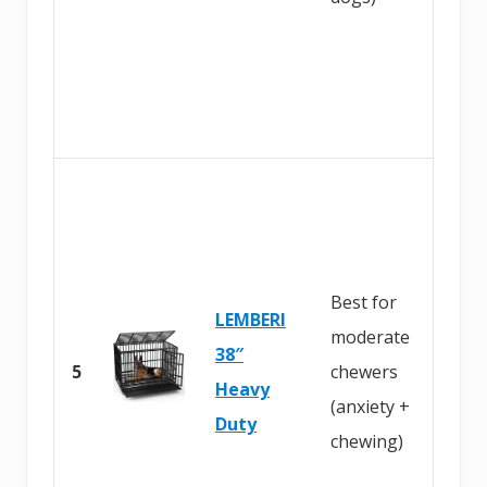
a
z
o
n
B
u
y
Best for
o
LEMBERI
moderate
n
38″
5
chewers
A
Heavy
(anxiety +
m
Duty
chewing)
a
z