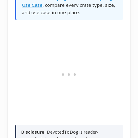
Use Case
, compare every crate type, size,
and use case in one place.
Disclosure:
DevotedToDog is reader-