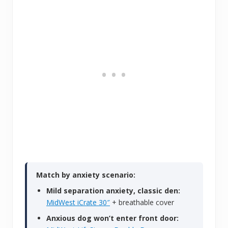
Match by anxiety scenario:
Mild separation anxiety, classic den:
MidWest iCrate 30″
+ breathable cover
Anxious dog won’t enter front door: