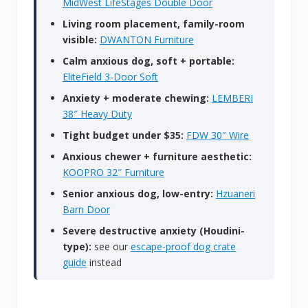
MidWest LifeStages Double Door
Living room placement, family-room
visible:
DWANTON Furniture
Calm anxious dog, soft + portable:
EliteField 3-Door Soft
Anxiety + moderate chewing:
LEMBERI
38″ Heavy Duty
Tight budget under $35:
FDW 30″ Wire
Anxious chewer + furniture aesthetic:
KOOPRO 32″ Furniture
Senior anxious dog, low-entry:
Hzuaneri
Barn Door
Severe destructive anxiety (Houdini-
type):
see our
escape-proof dog crate
guide
instead