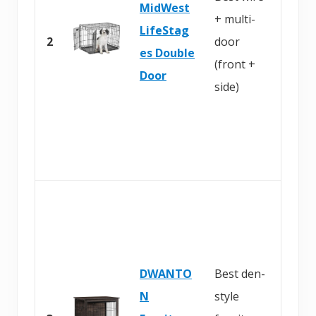
MidWest
+ multi-
n
LifeStag
2
door
A
es Double
(front +
m
Door
side)
a
z
o
n
B
u
y
DWANTO
Best den-
o
N
style
n