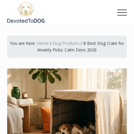
Menu
Skip
Skip
Skip
to
to
to
Men
main
primary
footer
The
content
sidebar
Golden
Retriever
You are here:
Home
/
Dog Products
/
8 Best Dog Crate for
Owner’s
Complete
Anxiety Picks: Calm Dens 2026
Guide