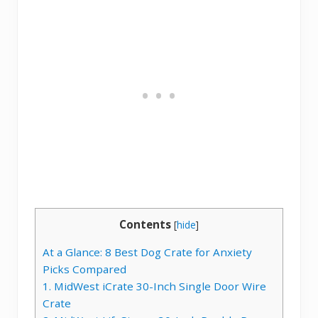
Contents
[
hide
]
At a Glance: 8 Best Dog Crate for Anxiety
Picks Compared
1. MidWest iCrate 30-Inch Single Door Wire
Crate