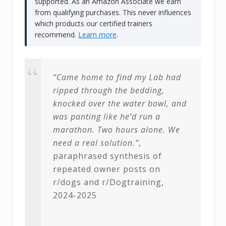
supported. As an Amazon Associate we earn
from qualifying purchases. This never influences
which products our certified trainers
recommend.
Learn more
.
“Came home to find my Lab had
ripped through the bedding,
knocked over the water bowl, and
was panting like he’d run a
marathon. Two hours alone. We
need a real solution.”
,
paraphrased synthesis of
repeated owner posts on
r/dogs and r/Dogtraining,
2024-2025