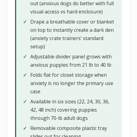
out (anxious dogs do better with full
visual access vs hard enclosure)
✓
Drape a breathable cover or blanket
on top to instantly create a dark den
(anxiety crate trainers’ standard
setup)
✓
Adjustable divider panel grows with
anxious puppies from 21 lb to 40 lb
✓
Folds flat for closet storage when
anxiety is no longer the primary use
case
✓
Available in six sizes (22, 24, 30, 36,
42, 48 inch) covering puppies
through 70-lb adult dogs
✓
Removable composite plastic tray
slides out for cleaning