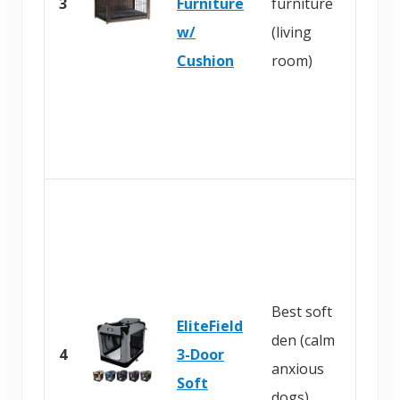
3
Furniture
furniture
A
w/
(living
m
Cushion
room)
a
z
o
n
B
u
y
o
Best soft
EliteField
n
den (calm
4
3-Door
A
anxious
Soft
m
dogs)