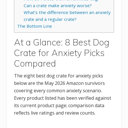
Can a crate make anxiety worse?
What’s the difference between an anxiety
crate and a regular crate?
The Bottom Line
At a Glance: 8 Best Dog
Crate for Anxiety Picks
Compared
The eight best dog crate for anxiety picks
below are the May 2026 Amazon survivors
covering every common anxiety scenario.
Every product listed has been verified against
its current product page; comparison data
reflects live ratings and review counts.