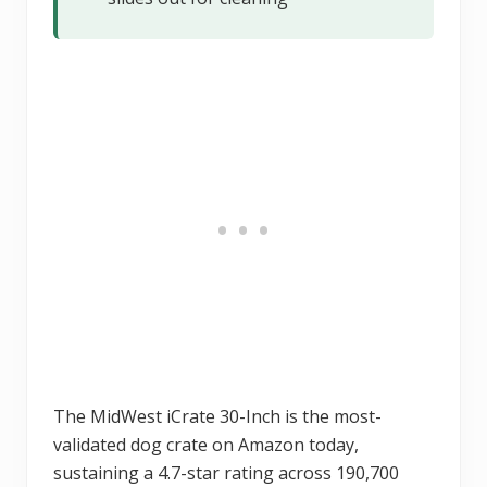
The MidWest iCrate 30-Inch is the most-
validated dog crate on Amazon today,
sustaining a 4.7-star rating across 190,700