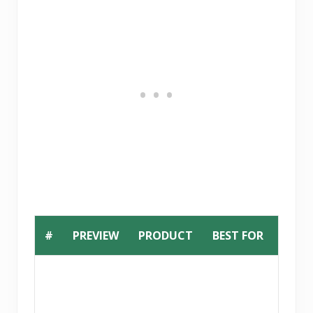
#
PREVIEW
PRODUCT
BEST FOR
BUY
B
u