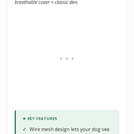
breathable cover = classic den.
★ KEY FEATURES
✓
Wire mesh design lets your dog see