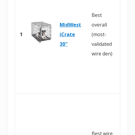
y
Best
o
MidWest
overall
n
1
iCrate
(most-
A
30″
validated
m
wire den)
a
z
o
n
B
u
y
Best wire
o