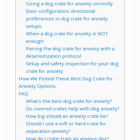
Sizing a dog crate for anxiety correctly
Door configuration: directional
preferences in dog crate for anxiety
setups
When a dog crate for anxiety is NOT
enough
Pairing the dog crate for anxiety with a
desensitization protocol
Setup and safety inspection for your dog
crate for anxiety
How We Picked These Best Dog Crate for
Anxiety Options
FAQ
What’s the best dog crate for anxiety?
Do covered crates help with dog anxiety?
How big should an anxiety crate be?
Should I use a soft or hard crate for
separation anxiety?
How do I crate-train an anxious dog?