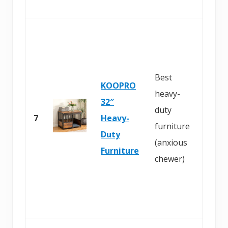
B
u
y
Best
KOOPRO
o
heavy-
32″
n
duty
7
Heavy-
A
furniture
Duty
m
(anxious
Furniture
a
chewer)
z
o
n