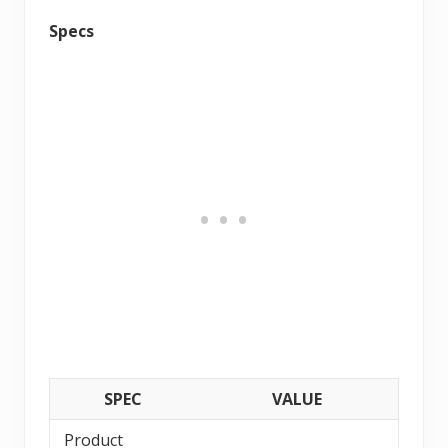
Specs
SPEC
VALUE
Product