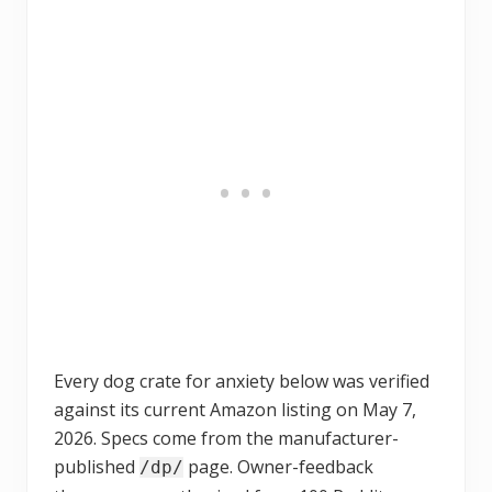
Every dog crate for anxiety below was verified
against its current Amazon listing on May 7,
2026. Specs come from the manufacturer-
published
page. Owner-feedback
/dp/