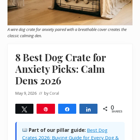
A wire dog crate for anxiety paired with a breathable cover creates the
classic calming den.
8 Best Dog Crate for
Anxiety Picks: Calm
Dens 2026
May 9, 2026
// by
Coral
0
Tweet
Pin
Share
Share
SHARES
Part of our pillar guide:
Best Dog
Crates 2026: Buying Guide for Every Dog &