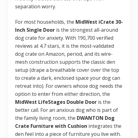
separation worry.
For most households, the
MidWest iCrate 30-
Inch Single Door
is the strongest all-around
dog crate for anxiety. With 190,700 verified
reviews at 4.7 stars, it is the most-validated
dog crate on Amazon, period, and its wire-
mesh construction supports the classic den
setup (drape a breathable cover over the top
to create a dark, enclosed space your dog can
retreat into). For owners whose dog needs the
option to enter from either direction, the
MidWest LifeStages Double Door
is the
better call. For an anxious dog who is part of
the family living room, the
DWANTON Dog
Crate Furniture with Cushion
integrates the
den feel into a piece of furniture you live with.