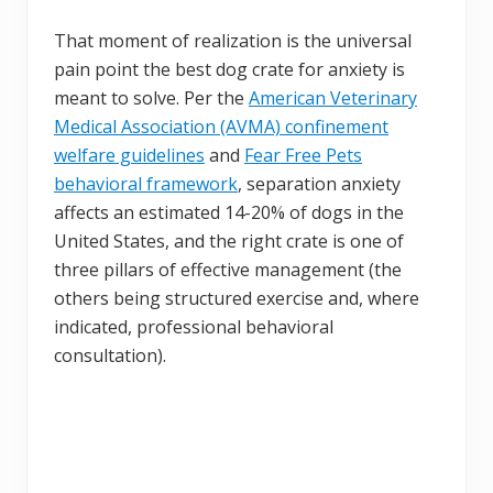
That moment of realization is the universal
pain point the best dog crate for anxiety is
meant to solve. Per the
American Veterinary
Medical Association (AVMA) confinement
welfare guidelines
and
Fear Free Pets
behavioral framework
, separation anxiety
affects an estimated 14-20% of dogs in the
United States, and the right crate is one of
three pillars of effective management (the
others being structured exercise and, where
indicated, professional behavioral
consultation).