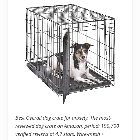
Best Overall dog crate for anxiety. The most-
reviewed dog crate on Amazon, period: 190,700
verified reviews at 4.7 stars. Wire-mesh +