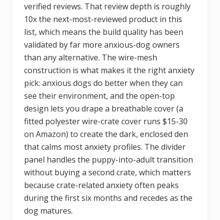
verified reviews. That review depth is roughly
10x the next-most-reviewed product in this
list, which means the build quality has been
validated by far more anxious-dog owners
than any alternative. The wire-mesh
construction is what makes it the right anxiety
pick: anxious dogs do better when they can
see their environment, and the open-top
design lets you drape a breathable cover (a
fitted polyester wire-crate cover runs $15-30
on Amazon) to create the dark, enclosed den
that calms most anxiety profiles. The divider
panel handles the puppy-into-adult transition
without buying a second crate, which matters
because crate-related anxiety often peaks
during the first six months and recedes as the
dog matures.