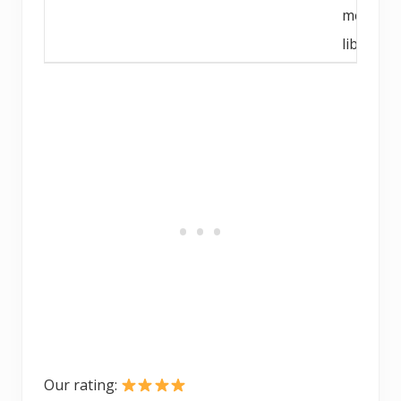
media
library
Our rating: