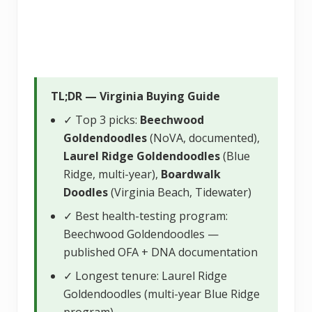
TL;DR — Virginia Buying Guide
✓ Top 3 picks:
Beechwood
Goldendoodles
(NoVA, documented),
Laurel Ridge Goldendoodles
(Blue
Ridge, multi-year),
Boardwalk
Doodles
(Virginia Beach, Tidewater)
✓ Best health-testing program:
Beechwood Goldendoodles —
published OFA + DNA documentation
✓ Longest tenure: Laurel Ridge
Goldendoodles (multi-year Blue Ridge
program)