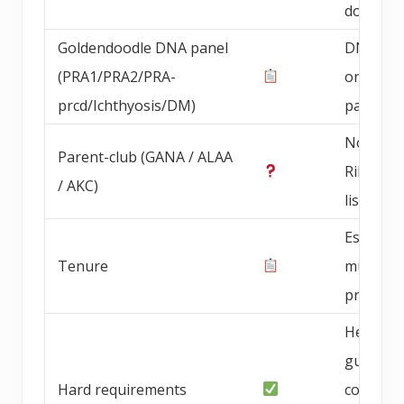
documen
Goldendoodle DNA panel
DNA pan
(PRA1/PRA2/PRA-
on bree
prcd/Ichthyosis/DM)
parents
Not Blu
Parent-club (GANA / ALAA
Ribbon
/ AKC)
listed
Establis
Tenure
multi-ye
progra
Health
guarant
Hard requirements
contract,