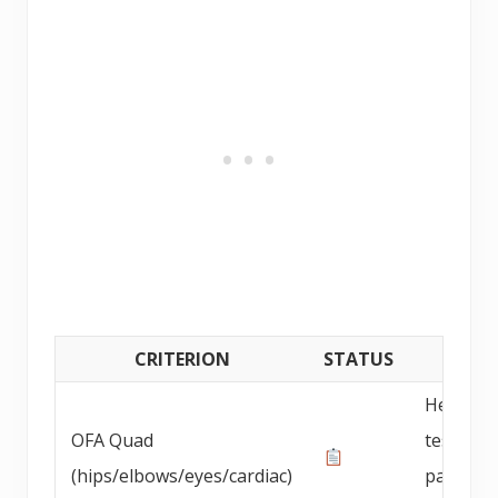
CRITERION
STATUS
DETAI
Health
OFA Quad
testing 
(hips/elbows/eyes/cardiac)
parents