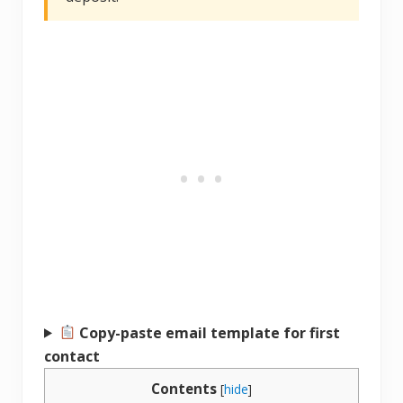
Copy-paste email template for first
contact
Contents
[
hide
]