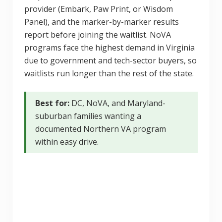
provider (Embark, Paw Print, or Wisdom
Panel), and the marker-by-marker results
report before joining the waitlist. NoVA
programs face the highest demand in Virginia
due to government and tech-sector buyers, so
waitlists run longer than the rest of the state.
Best for:
DC, NoVA, and Maryland-
suburban families wanting a
documented Northern VA program
within easy drive.