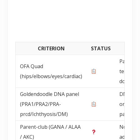
CRITERION
STATUS
DETAI
Parent 
OFA Quad
testing
(hips/elbows/eyes/cardiac)
documen
Goldendoodle DNA panel
DNA pan
(PRA1/PRA2/PRA-
on bree
prcd/Ichthyosis/DM)
parents
Parent-club (GANA / ALAA
Not
/ AKC)
advertis