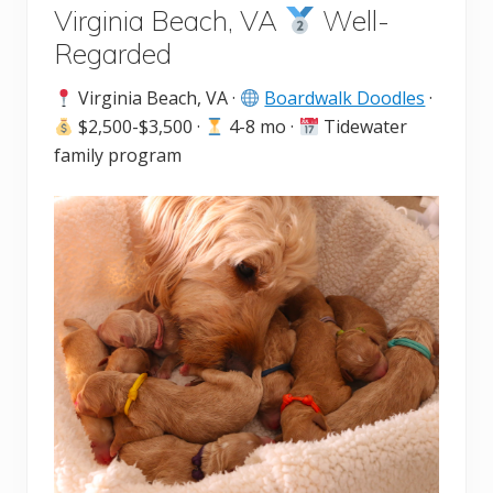
Virginia Beach, VA
Well-
Regarded
Virginia Beach, VA ·
Boardwalk Doodles
·
$2,500-$3,500 ·
4-8 mo ·
Tidewater
family program