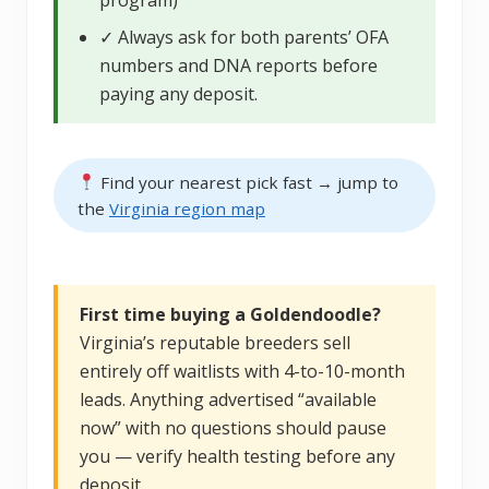
✓ Always ask for both parents’ OFA
numbers and DNA reports before
paying any deposit.
Find your nearest pick fast → jump to
the
Virginia region map
First time buying a Goldendoodle?
Virginia’s reputable breeders sell
entirely off waitlists with 4-to-10-month
leads. Anything advertised “available
now” with no questions should pause
you — verify health testing before any
deposit.