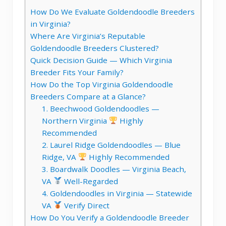
How Do We Evaluate Goldendoodle Breeders
in Virginia?
Where Are Virginia’s Reputable
Goldendoodle Breeders Clustered?
Quick Decision Guide — Which Virginia
Breeder Fits Your Family?
How Do the Top Virginia Goldendoodle
Breeders Compare at a Glance?
1. Beechwood Goldendoodles —
Northern Virginia
Highly
Recommended
2. Laurel Ridge Goldendoodles — Blue
Ridge, VA
Highly Recommended
3. Boardwalk Doodles — Virginia Beach,
VA
Well-Regarded
4. Goldendoodles in Virginia — Statewide
VA
Verify Direct
How Do You Verify a Goldendoodle Breeder