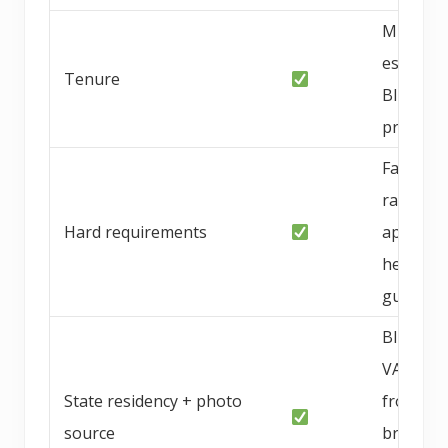
Multi-ye
establis
Tenure
Blue Rid
progra
Family-
raised
Hard requirements
approac
health
guarant
Blue Rid
VA; phot
State residency + photo
from
source
breeder