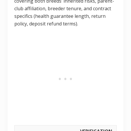
covering both breeds’ inherited risks, parent-
club affiliation, breeder tenure, and contract
specifics (health guarantee length, return
policy, deposit refund terms).