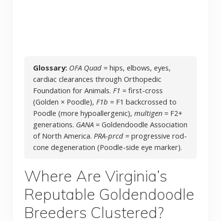
Glossary:
OFA Quad
= hips, elbows, eyes,
cardiac clearances through Orthopedic
Foundation for Animals.
F1
= first-cross
(Golden × Poodle),
F1b
= F1 backcrossed to
Poodle (more hypoallergenic),
multigen
= F2+
generations.
GANA
= Goldendoodle Association
of North America.
PRA-prcd
= progressive rod-
cone degeneration (Poodle-side eye marker).
Where Are Virginia’s
Reputable Goldendoodle
Breeders Clustered?