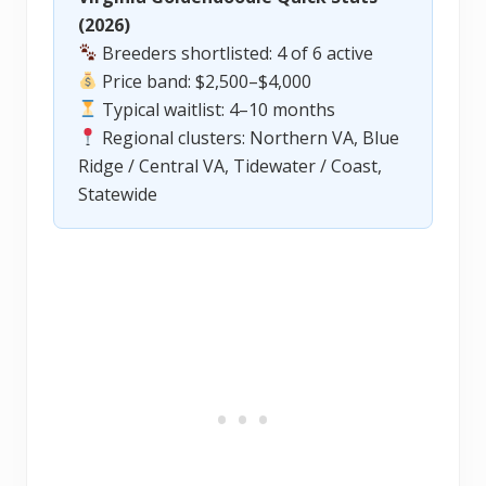
(2026)
Breeders shortlisted: 4 of 6 active
Price band: $2,500–$4,000
Typical waitlist: 4–10 months
Regional clusters: Northern VA, Blue
Ridge / Central VA, Tidewater / Coast,
Statewide