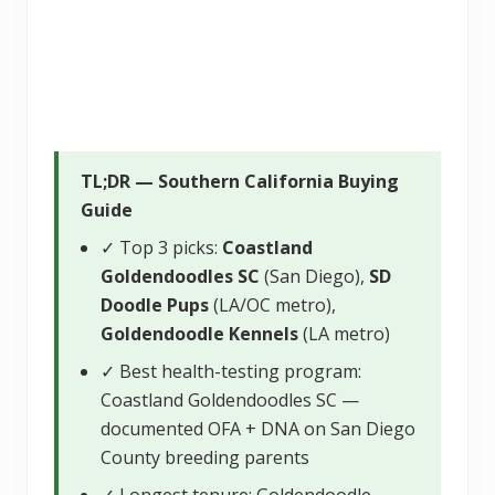
TL;DR — Southern California Buying
Guide
✓ Top 3 picks:
Coastland
Goldendoodles SC
(San Diego),
SD
Doodle Pups
(LA/OC metro),
Goldendoodle Kennels
(LA metro)
✓ Best health-testing program:
Coastland Goldendoodles SC —
documented OFA + DNA on San Diego
County breeding parents
✓ Longest tenure: Goldendoodle