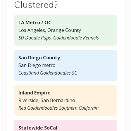
Clustered?
LA Metro / OC
Los Angeles, Orange County
SD Doodle Pups, Goldendoodle Kennels
San Diego County
San Diego metro
Coastland Goldendoodles SC
Inland Empire
Riverside, San Bernardino
Red Goldendoodles Southern California
Statewide SoCal