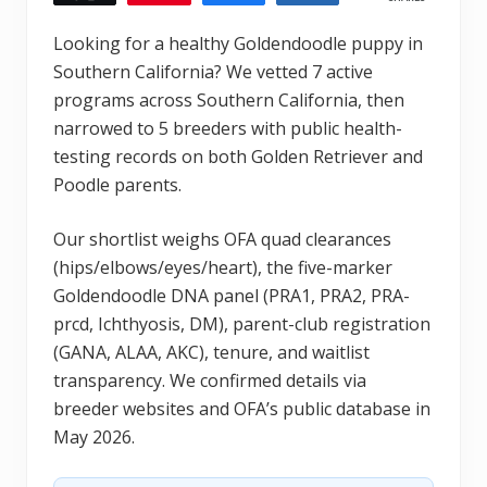
Looking for a healthy Goldendoodle puppy in
Southern California? We vetted 7 active
programs across Southern California, then
narrowed to 5 breeders with public health-
testing records on both Golden Retriever and
Poodle parents.
Our shortlist weighs OFA quad clearances
(hips/elbows/eyes/heart), the five-marker
Goldendoodle DNA panel (PRA1, PRA2, PRA-
prcd, Ichthyosis, DM), parent-club registration
(GANA, ALAA, AKC), tenure, and waitlist
transparency. We confirmed details via
breeder websites and OFA’s public database in
May 2026.