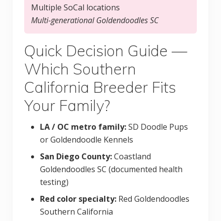
Multiple SoCal locations
Multi-generational Goldendoodles SC
Quick Decision Guide —
Which Southern
California Breeder Fits
Your Family?
LA / OC metro family:
SD Doodle Pups
or Goldendoodle Kennels
San Diego County:
Coastland
Goldendoodles SC (documented health
testing)
Red color specialty:
Red Goldendoodles
Southern California