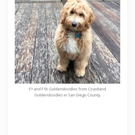
F1 and F1b Goldendoodles from Coastland
Goldendoodles in San Diego County.