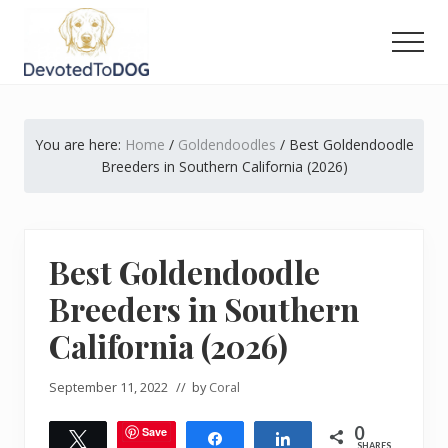
Menu
Skip
Skip
Skip
to
to
to
Men
main
primary
footer
The
content
sidebar
Golden
Retriever
You are here:
Home
/
Goldendoodles
/
Best Goldendoodle
Owner’s
Complete
Breeders in Southern California (2026)
Guide
Best Goldendoodle
Breeders in Southern
California (2026)
September 11, 2022
// by
Coral
0
Save
Tweet
Share
Share
SHARES