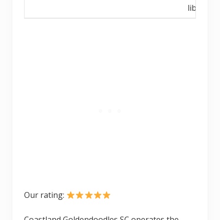
library
Our rating:
Coastland Goldendoodles SC operates the