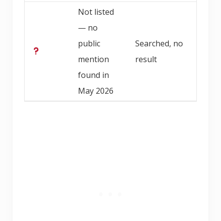
Not listed
— no
public
Searched, no
mention
result
found in
May 2026