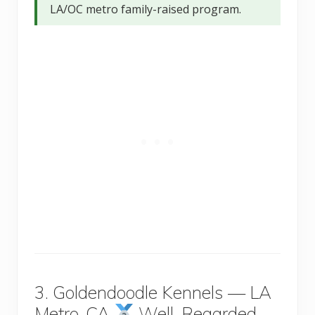
LA/OC metro family-raised program.
3. Goldendoodle Kennels — LA
Metro, CA
Well-Regarded