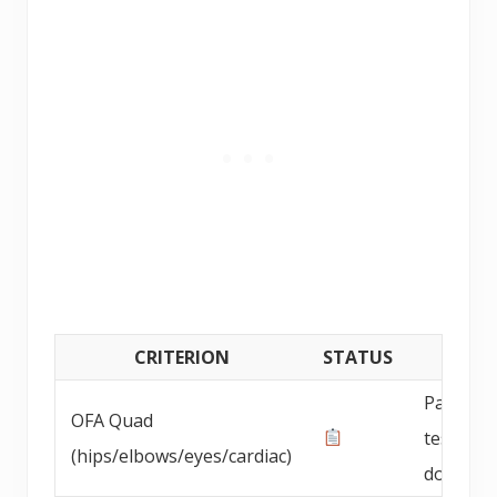
CRITERION
STATUS
DETAI
Parent 
OFA Quad
testing
(hips/elbows/eyes/cardiac)
documen