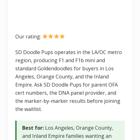
Our rating:
SD Doodle Pups operates in the LA/OC metro
region, producing F1 and F1b mini and
standard Goldendoodles for buyers in Los
Angeles, Orange County, and the Inland
Empire. Ask SD Doodle Pups for parent OFA
cert numbers, the DNA panel provider, and
the marker-by-marker results before joining
the waitlist.
Best for:
Los Angeles, Orange County,
and Inland Empire families wanting an