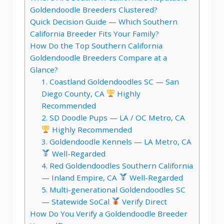
Goldendoodle Breeders Clustered?
Quick Decision Guide — Which Southern
California Breeder Fits Your Family?
How Do the Top Southern California
Goldendoodle Breeders Compare at a
Glance?
1. Coastland Goldendoodles SC — San
Diego County, CA
Highly
Recommended
2. SD Doodle Pups — LA / OC Metro, CA
Highly Recommended
3. Goldendoodle Kennels — LA Metro, CA
Well-Regarded
4. Red Goldendoodles Southern California
— Inland Empire, CA
Well-Regarded
5. Multi-generational Goldendoodles SC
— Statewide SoCal
Verify Direct
How Do You Verify a Goldendoodle Breeder