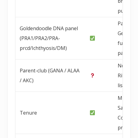
brucello
publishe
PawPrin
Goldendoodle DNA panel
Genetics
(PRA1/PRA2/PRA-
full DNA
prcd/Ichthyosis/DM)
panel
Not Blu
Parent-club (GANA / ALAA
Ribbon
/ AKC)
listed
Multi-ye
San Die
Tenure
County
progra