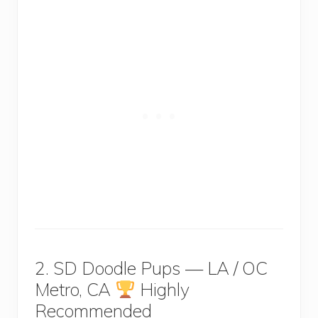
2. SD Doodle Pups — LA / OC
Metro, CA
Highly
Recommended