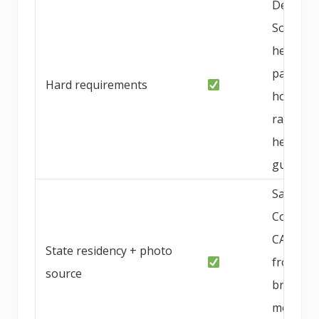
Deepest
SoCal
health
panel, in
Hard requirements
home
raised,
health
guarant
San Die
County,
CA; phot
State residency + photo
from
source
breeder
media