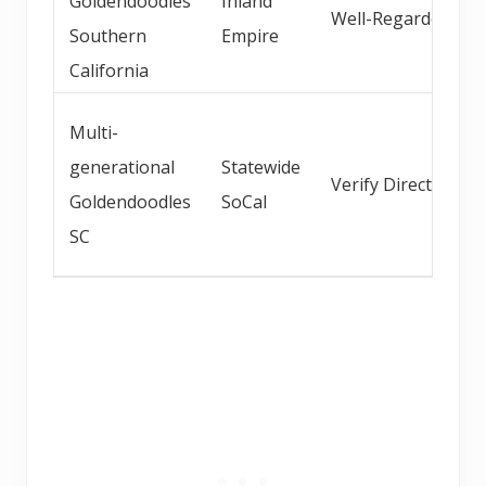
Goldendoodles
Inland
Well-Regarded
Southern
Empire
California
Multi-
generational
Statewide
Verify Direct
Goldendoodles
SoCal
SC