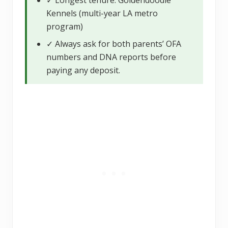
Kennels (multi-year LA metro
program)
✓ Always ask for both parents’ OFA
numbers and DNA reports before
paying any deposit.