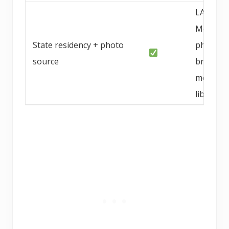
LA / OC
Metro, C
State residency + photo
photo f
source
breeder
media
library