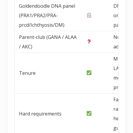
Goldendoodle DNA panel
DNA pan
(PRA1/PRA2/PRA-
on bree
prcd/Ichthyosis/DM)
parents
Parent-club (GANA / ALAA
Not
/ AKC)
advertis
Multi-ye
LA/OC
Tenure
metro
progra
Family-
raised,
Hard requirements
health
guarant