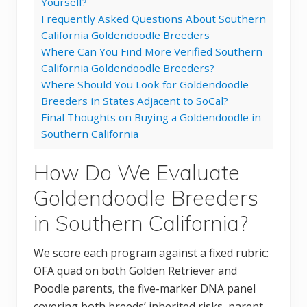
Yourself?
Frequently Asked Questions About Southern
California Goldendoodle Breeders
Where Can You Find More Verified Southern
California Goldendoodle Breeders?
Where Should You Look for Goldendoodle
Breeders in States Adjacent to SoCal?
Final Thoughts on Buying a Goldendoodle in
Southern California
How Do We Evaluate
Goldendoodle Breeders
in Southern California?
We score each program against a fixed rubric:
OFA quad on both Golden Retriever and
Poodle parents, the five-marker DNA panel
covering both breeds’ inherited risks, parent-