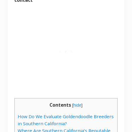
Contents
[
hide
]
How Do We Evaluate Goldendoodle Breeders
in Southern California?
Where Are Southern California’s Reputable