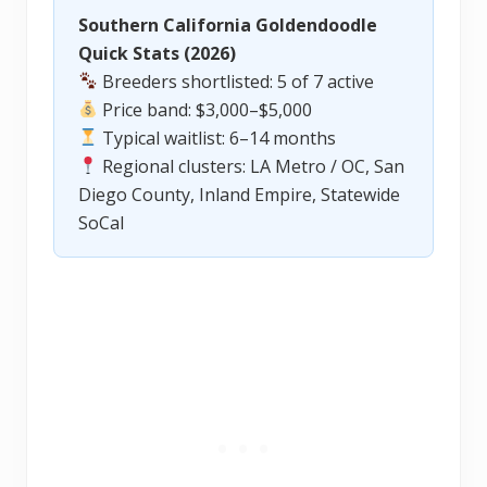
Southern California Goldendoodle
Quick Stats (2026)
Breeders shortlisted: 5 of 7 active
Price band: $3,000–$5,000
Typical waitlist: 6–14 months
Regional clusters: LA Metro / OC, San
Diego County, Inland Empire, Statewide
SoCal