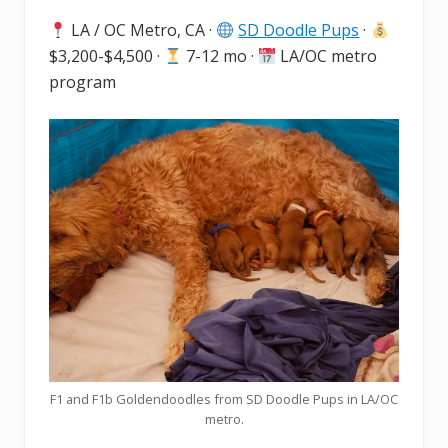
LA / OC Metro, CA ·
SD Doodle Pups
·
$3,200-$4,500 ·
7-12 mo ·
LA/OC metro
program
F1 and F1b Goldendoodles from SD Doodle Pups in LA/OC
metro.