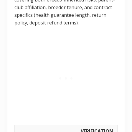
club affiliation, breeder tenure, and contract
specifics (health guarantee length, return
policy, deposit refund terms).
VERIFICATION