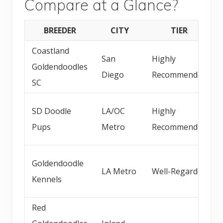
Compare at a Glance?
BREEDER
CITY
TIER
Coastland
San
Highly
Goldendoodles
Diego
Recommended
SC
SD Doodle
LA/OC
Highly
Pups
Metro
Recommended
Goldendoodle
LA Metro
Well-Regarded
Kennels
Red