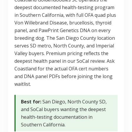
deepest documented health-testing program
in Southern California, with full OFA quad plus
Von Willebrand Disease, brucellosis, thyroid
panel, and PawPrint Genetics DNA on every
breeding dog. The San Diego County location
serves SD metro, North County, and Imperial
Valley buyers. Premium pricing reflects the
deepest health panel in our SoCal review. Ask
Coastland for the actual OFA cert numbers
and DNA panel PDFs before joining the long
waitlist.
Best for:
San Diego, North County SD,
and SoCal buyers wanting the deepest
health-testing documentation in
Southern California.