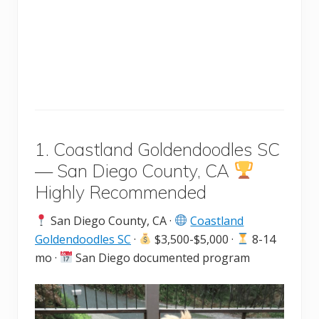
1. Coastland Goldendoodles SC
— San Diego County, CA
Highly Recommended
San Diego County, CA ·
Coastland
Goldendoodles SC
·
$3,500-$5,000 ·
8-14
mo ·
San Diego documented program