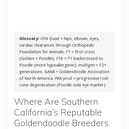
Glossary:
OFA Quad
= hips, elbows, eyes,
cardiac clearances through Orthopedic
Foundation for Animals.
F1
= first-cross
(Golden × Poodle),
F1b
= F1 backcrossed to
Poodle (more hypoallergenic),
multigen
= F2+
generations.
GANA
= Goldendoodle Association
of North America.
PRA-prcd
= progressive rod-
cone degeneration (Poodle-side eye marker).
Where Are Southern
California’s Reputable
Goldendoodle Breeders