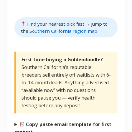
Find your nearest pick fast → jump to
the
Southern California region map
First time buying a Goldendoodle?
Southern California’s reputable
breeders sell entirely off waitlists with 6-
to-14-month leads. Anything advertised
“available now” with no questions
should pause you — verify health
testing before any deposit.
Copy-paste email template for first
contact