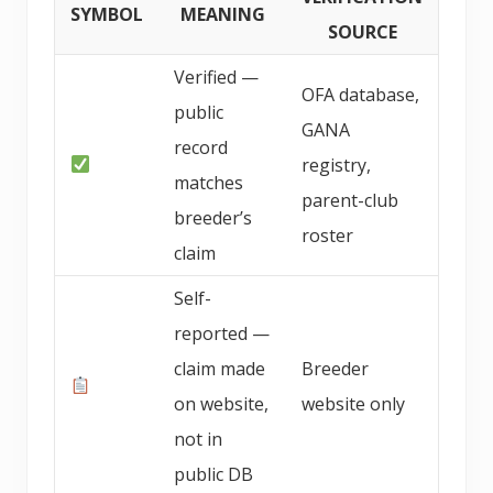
SYMBOL
MEANING
SOURCE
Verified —
OFA database,
public
GANA
record
registry,
matches
parent-club
breeder’s
roster
claim
Self-
reported —
claim made
Breeder
on website,
website only
not in
public DB