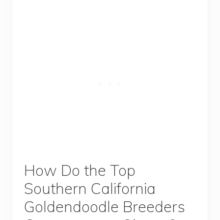
How Do the Top
Southern California
Goldendoodle Breeders