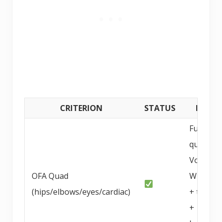
CRITERION
STATUS
DETAI
Full OFA
quad +
Von
OFA Quad
Willebra
(hips/elbows/eyes/cardiac)
+ thyroi
+