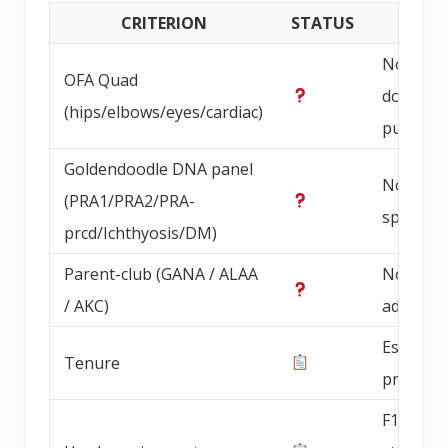
CRITERION
STATUS
DETAI
Not
OFA Quad
documen
(hips/elbows/eyes/cardiac)
publicly
Goldendoodle DNA panel
Not
(PRA1/PRA2/PRA-
specified
prcd/Ichthyosis/DM)
Parent-club (GANA / ALAA
Not
/ AKC)
advertis
Establis
Tenure
progra
F1b