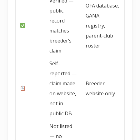
Verified —
OFA database,
public
GANA
record
registry,
matches
parent-club
breeder’s
roster
claim
Self-
reported —
claim made
Breeder
on website,
website only
not in
public DB
Not listed
— no