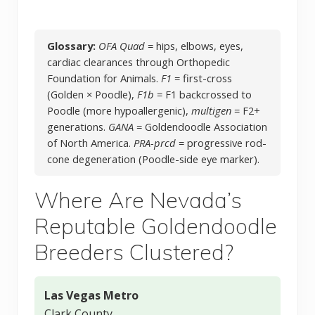
Glossary:
OFA Quad
= hips, elbows, eyes,
cardiac clearances through Orthopedic
Foundation for Animals.
F1
= first-cross
(Golden × Poodle),
F1b
= F1 backcrossed to
Poodle (more hypoallergenic),
multigen
= F2+
generations.
GANA
= Goldendoodle Association
of North America.
PRA-prcd
= progressive rod-
cone degeneration (Poodle-side eye marker).
Where Are Nevada’s
Reputable Goldendoodle
Breeders Clustered?
Las Vegas Metro
Clark County