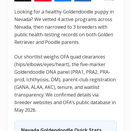
Looking for a healthy Goldendoodle puppy in
Nevada? We vetted 4 active programs across
Nevada, then narrowed to 3 breeders with
public health-testing records on both Golden
Retriever and Poodle parents.
Our shortlist weighs OFA quad clearances
(hips/elbows/eyes/heart), the five-marker
Goldendoodle DNA panel (PRA1, PRA2, PRA-
prcd, Ichthyosis, DM), parent-club registration
(GANA, ALAA, AKC), tenure, and waitlist
transparency. We confirmed details via
breeder websites and OFA’s public database in
May 2026.
Nevada Goldendoodle Quick Stats