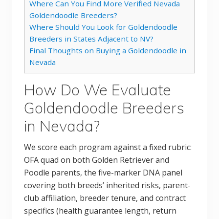
Where Can You Find More Verified Nevada
Goldendoodle Breeders?
Where Should You Look for Goldendoodle
Breeders in States Adjacent to NV?
Final Thoughts on Buying a Goldendoodle in
Nevada
How Do We Evaluate
Goldendoodle Breeders
in Nevada?
We score each program against a fixed rubric:
OFA quad on both Golden Retriever and
Poodle parents, the five-marker DNA panel
covering both breeds’ inherited risks, parent-
club affiliation, breeder tenure, and contract
specifics (health guarantee length, return