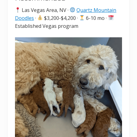
Las Vegas Area, NV ·
Quartz Mountain
Doodles
·
$3,200-$4,200 ·
6-10 mo ·
Established Vegas program