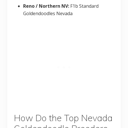
Reno / Northern NV:
F1b Standard
Goldendoodles Nevada
How Do the Top Nevada