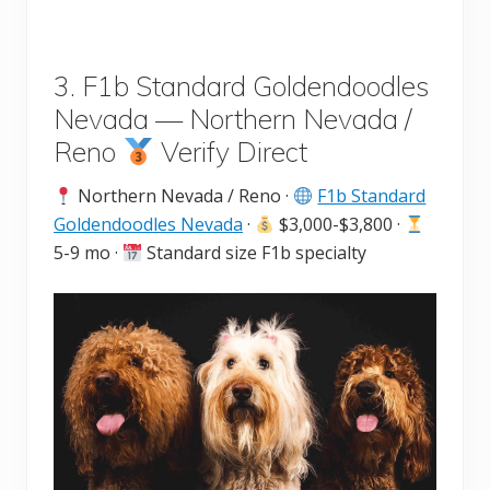
3. F1b Standard Goldendoodles
Nevada — Northern Nevada /
Reno
Verify Direct
Northern Nevada / Reno ·
F1b Standard
Goldendoodles Nevada
·
$3,000-$3,800 ·
5-9 mo ·
Standard size F1b specialty