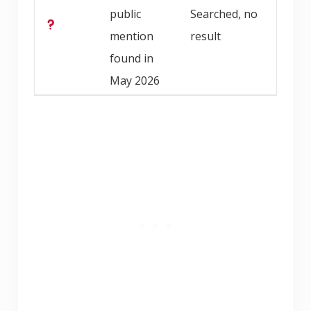
public
Searched, no
mention
result
found in
May 2026