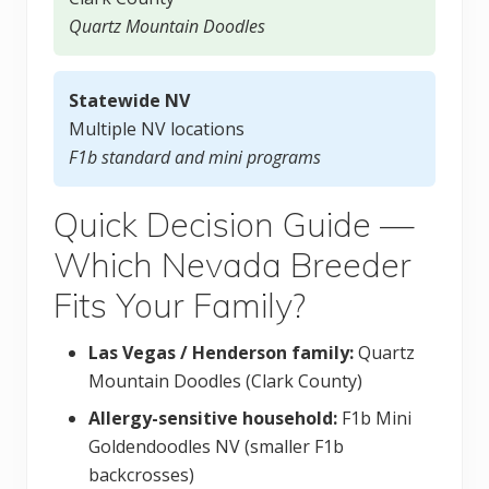
Quartz Mountain Doodles
Statewide NV
Multiple NV locations
F1b standard and mini programs
Quick Decision Guide —
Which Nevada Breeder
Fits Your Family?
Las Vegas / Henderson family:
Quartz
Mountain Doodles (Clark County)
Allergy-sensitive household:
F1b Mini
Goldendoodles NV (smaller F1b
backcrosses)