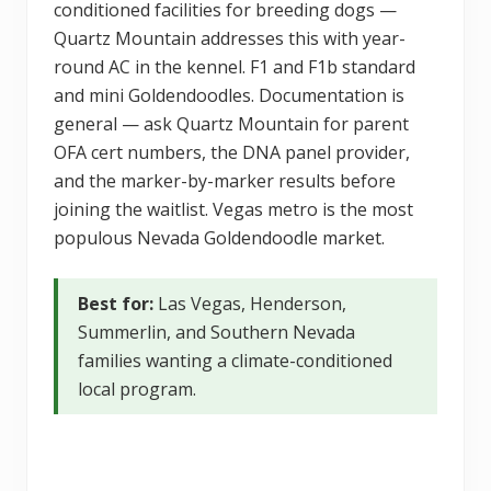
conditioned facilities for breeding dogs —
Quartz Mountain addresses this with year-
round AC in the kennel. F1 and F1b standard
and mini Goldendoodles. Documentation is
general — ask Quartz Mountain for parent
OFA cert numbers, the DNA panel provider,
and the marker-by-marker results before
joining the waitlist. Vegas metro is the most
populous Nevada Goldendoodle market.
Best for:
Las Vegas, Henderson,
Summerlin, and Southern Nevada
families wanting a climate-conditioned
local program.