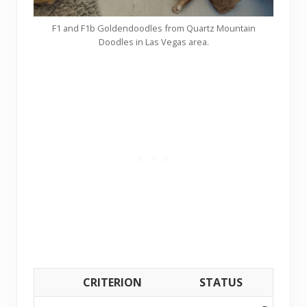
F1 and F1b Goldendoodles from Quartz Mountain
Doodles in Las Vegas area.
CRITERION
STATUS
DETAI