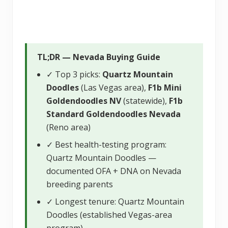
TL;DR — Nevada Buying Guide
✓ Top 3 picks:
Quartz Mountain
Doodles
(Las Vegas area),
F1b Mini
Goldendoodles NV
(statewide),
F1b
Standard Goldendoodles Nevada
(Reno area)
✓ Best health-testing program:
Quartz Mountain Doodles —
documented OFA + DNA on Nevada
breeding parents
✓ Longest tenure: Quartz Mountain
Doodles (established Vegas-area
program)