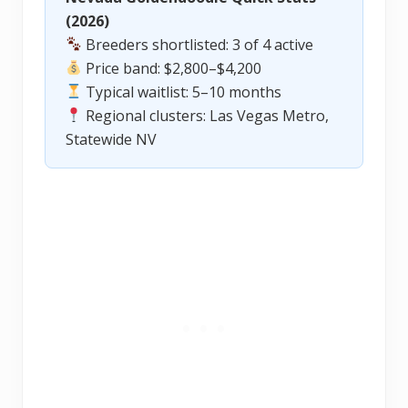
(2026)
Breeders shortlisted: 3 of 4 active
Price band: $2,800–$4,200
Typical waitlist: 5–10 months
Regional clusters: Las Vegas Metro,
Statewide NV