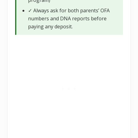
✓ Always ask for both parents’ OFA
numbers and DNA reports before
paying any deposit.