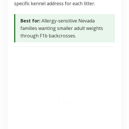
specific kennel address for each litter.
Best for:
Allergy-sensitive Nevada
families wanting smaller adult weights
through F1b backcrosses.