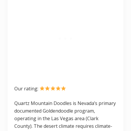
Our rating:
Quartz Mountain Doodles is Nevada’s primary
documented Goldendoodle program,
operating in the Las Vegas area (Clark
County). The desert climate requires climate-