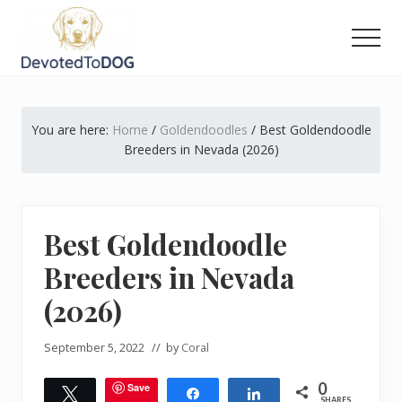
Menu
Skip
Skip
Skip
to
to
to
Men
main
primary
footer
The
content
sidebar
Golden
Retriever
You are here:
Home
/
Goldendoodles
/
Best Goldendoodle
Owner’s
Complete
Breeders in Nevada (2026)
Guide
Best Goldendoodle
Breeders in Nevada
(2026)
September 5, 2022
// by
Coral
0
Save
Tweet
Share
Share
SHARES