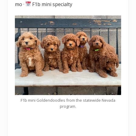
mo ·
F1b mini specialty
F1b mini Goldendoodles from the statewide Nevada
program.