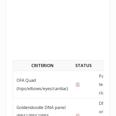
CRITERION
STATUS
DETAI
Parent 
OFA Quad
testing
(hips/elbows/eyes/cardiac)
claimed
DNA pan
Goldendoodle DNA panel
on
(PRA1/PRA2/PRA-