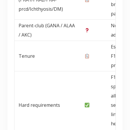
breedin
prcd/Ichthyosis/DM)
parents
Parent-club (GANA / ALAA
Not
/ AKC)
advertis
Establis
Tenure
F1b mini
progra
F1b
specialty
allergy-
Hard requirements
sensitive
lines,
health