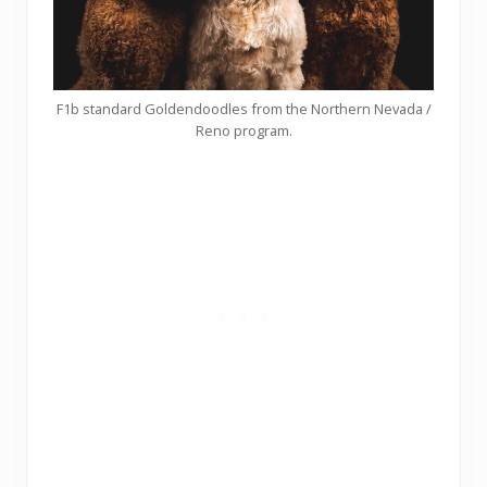
F1b standard Goldendoodles from the Northern Nevada /
Reno program.