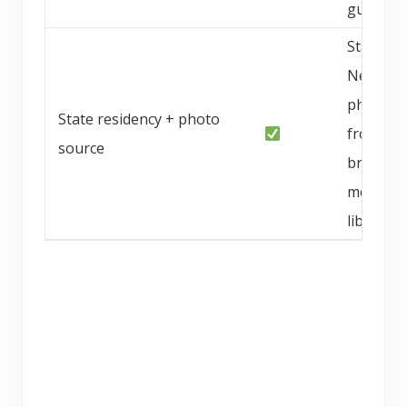
guarant
Statewid
Nevada;
photo
State residency + photo
from
source
breeder
media
library