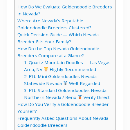
How Do We Evaluate Goldendoodle Breeders
in Nevada?
Where Are Nevada’s Reputable
Goldendoodle Breeders Clustered?
Quick Decision Guide — Which Nevada
Breeder Fits Your Family?
How Do the Top Nevada Goldendoodle
Breeders Compare at a Glance?
1. Quartz Mountain Doodles — Las Vegas
Area, NV
Highly Recommended
2. F1b Mini Goldendoodles Nevada —
Statewide Nevada
Well-Regarded
3. F1b Standard Goldendoodles Nevada —
Northern Nevada / Reno
Verify Direct
How Do You Verify a Goldendoodle Breeder
Yourself?
Frequently Asked Questions About Nevada
Goldendoodle Breeders