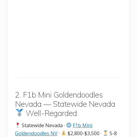
2. F1b Mini Goldendoodles
Nevada — Statewide Nevada
Well-Regarded
Statewide Nevada ·
F1b Mini
Goldendoodles NV
·
$2,800-$3,500 ·
5-8