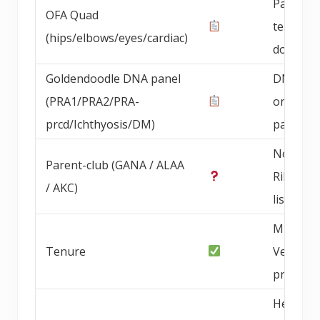
Parent 
OFA Quad
testing
(hips/elbows/eyes/cardiac)
documen
Goldendoodle DNA panel
DNA pan
(PRA1/PRA2/PRA-
on bree
prcd/Ichthyosis/DM)
parents
Not Blu
Parent-club (GANA / ALAA
Ribbon
/ AKC)
listed
Multi-ye
Tenure
Vegas-a
progra
Health