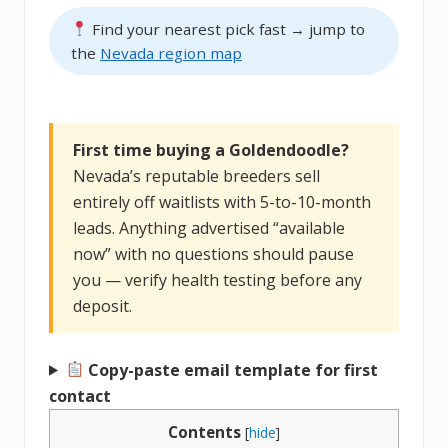
Find your nearest pick fast → jump to
the
Nevada region map
First time buying a Goldendoodle?
Nevada’s reputable breeders sell
entirely off waitlists with 5-to-10-month
leads. Anything advertised “available
now” with no questions should pause
you — verify health testing before any
deposit.
Copy-paste email template for first
contact
Contents
[
hide
]