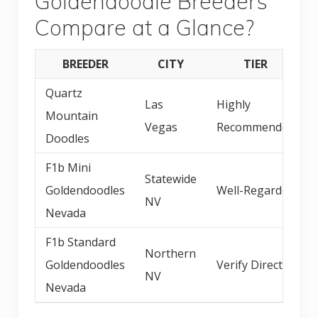
Goldendoodle Breeders
Compare at a Glance?
BREEDER
CITY
TIER
Quartz
Las
Highly
Mountain
Vegas
Recommended
Doodles
F1b Mini
Statewide
Goldendoodles
Well-Regarded
NV
Nevada
F1b Standard
Northern
Goldendoodles
Verify Direct
NV
Nevada