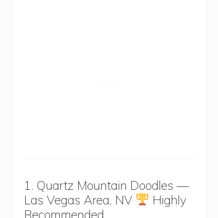
1. Quartz Mountain Doodles —
Las Vegas Area, NV
Highly
Recommended