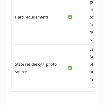
guarant
climate-
Hard requirements
conditio
facility,
family-
raised
Las Veg
Area, NV
State residency + photo
photo f
source
breeder
media
library