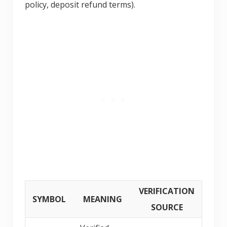
policy, deposit refund terms).
VERIFICATION
SYMBOL
MEANING
SOURCE