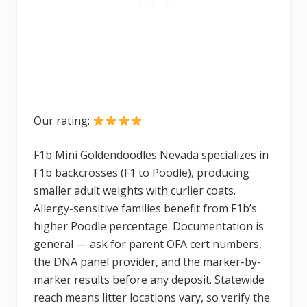
Our rating:
F1b Mini Goldendoodles Nevada specializes in
F1b backcrosses (F1 to Poodle), producing
smaller adult weights with curlier coats.
Allergy-sensitive families benefit from F1b’s
higher Poodle percentage. Documentation is
general — ask for parent OFA cert numbers,
the DNA panel provider, and the marker-by-
marker results before any deposit. Statewide
reach means litter locations vary, so verify the