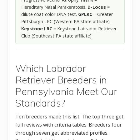
Hereditary Nasal Parakeratosis.
D-Locus
=
dilute coat-color DNA test.
GPLRC
= Greater
Pittsburgh LRC (Western PA state affiliate).
Keystone LRC
= Keystone Labrador Retriever
Club (Southeast PA state affiliate).
Which Labrador
Retriever Breeders in
Pennsylvania Meet Our
Standards?
Ten breeders made this list. The top three get
full reviews with criteria tables. Breeders four
through seven get abbreviated profiles.