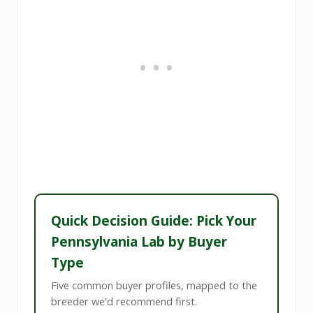
Quick Decision Guide: Pick Your
Pennsylvania Lab by Buyer
Type
Five common buyer profiles, mapped to the
breeder we’d recommend first.