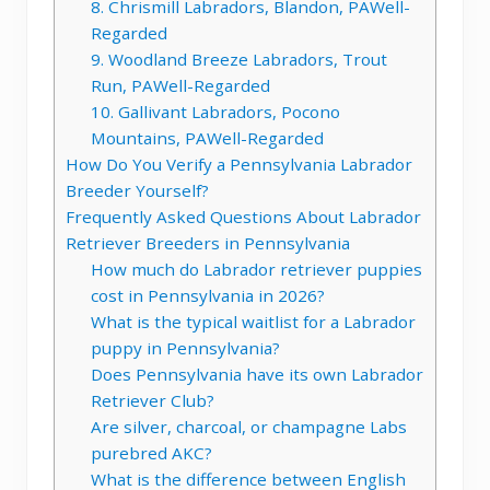
8. Chrismill Labradors, Blandon, PAWell-
Regarded
9. Woodland Breeze Labradors, Trout
Run, PAWell-Regarded
10. Gallivant Labradors, Pocono
Mountains, PAWell-Regarded
How Do You Verify a Pennsylvania Labrador
Breeder Yourself?
Frequently Asked Questions About Labrador
Retriever Breeders in Pennsylvania
How much do Labrador retriever puppies
cost in Pennsylvania in 2026?
What is the typical waitlist for a Labrador
puppy in Pennsylvania?
Does Pennsylvania have its own Labrador
Retriever Club?
Are silver, charcoal, or champagne Labs
purebred AKC?
What is the difference between English