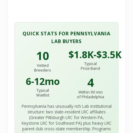
QUICK STATS FOR PENNSYLVANIA
LAB BUYERS
10
$1.8K-$3.5K
Typical
Vetted
Price Band
Breeders
4
6-12mo
Typical
Within 90 min
Waitlist
of Philadelphia
Pennsylvania has unusually rich Lab institutional
structure: two state-resident LRC affiliates
(Greater Pittsburgh LRC for Western PA,
Keystone LRC for Southeast PA) plus heavy LRC
parent club cross-state membership. Programs