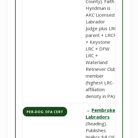
County). Faith
Hyndman is
AKC Licensed
Labrador
Judge plus LRC
parent + LRCP
+ Keystone
LRC + DFW
LRC +
Waterland
Retriever Club
member
(highest LRC-
affiliation
density in PA).
→
Pembroke
PER-DOG OFA CERT
Labradors
(Reading).
Publishes
Wally’s full OFA