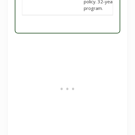
policy. 32-year
program.