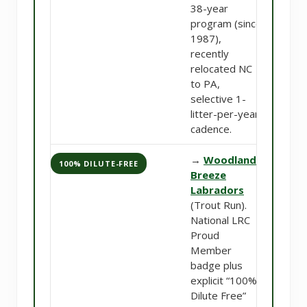
38-year
program (since
1987),
recently
relocated NC
to PA,
selective 1-
litter-per-year
cadence.
→
Woodland
100% DILUTE-FREE
Breeze
Labradors
(Trout Run).
National LRC
Proud
Member
badge plus
explicit “100%
Dilute Free”