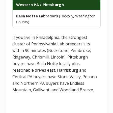
Western PA / Pittsburgh
Bella Notte Labradors
(Hickory, Washington
County)
If you live in Philadelphia, the strongest
cluster of Pennsylvania Lab breeders sits
within 90 minutes (Buckstone, Pembroke,
Ridgeway, Chrismill, Lincoln). Pittsburgh
buyers have Bella Notte locally plus
reasonable drives east. Harrisburg and
Central PA buyers have Stone Valley. Pocono
and Northern PA buyers have Endless
Mountain, Gallivant, and Woodland Breeze.