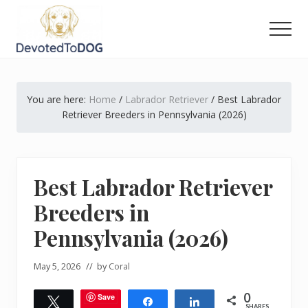
Menu
Skip
Skip
Skip
to
to
to
Men
main
primary
footer
The
content
sidebar
Golden
Retriever
You are here:
Home
/
Labrador Retriever
/
Best Labrador
Owner’s
Complete
Retriever Breeders in Pennsylvania (2026)
Guide
Best Labrador Retriever
Breeders in
Pennsylvania (2026)
May 5, 2026
// by
Coral
0
Save
Tweet
Share
Share
SHARES