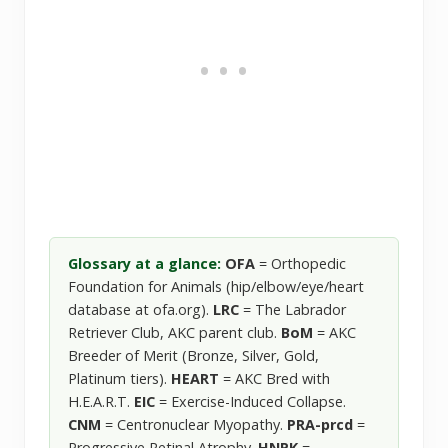
Glossary at a glance:
OFA
= Orthopedic
Foundation for Animals (hip/elbow/eye/heart
database at ofa.org).
LRC
= The Labrador
Retriever Club, AKC parent club.
BoM
= AKC
Breeder of Merit (Bronze, Silver, Gold,
Platinum tiers).
HEART
= AKC Bred with
H.E.A.R.T.
EIC
= Exercise-Induced Collapse.
CNM
= Centronuclear Myopathy.
PRA-prcd
=
Progressive Retinal Atrophy.
HNPK
=