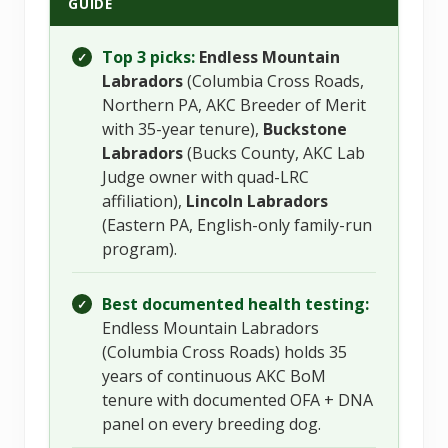
GUIDE
Top 3 picks:
Endless Mountain
✓
Labradors
(Columbia Cross Roads,
Northern PA, AKC Breeder of Merit
with 35-year tenure),
Buckstone
Labradors
(Bucks County, AKC Lab
Judge owner with quad-LRC
affiliation),
Lincoln Labradors
(Eastern PA, English-only family-run
program).
Best documented health testing:
✓
Endless Mountain Labradors
(Columbia Cross Roads) holds 35
years of continuous AKC BoM
tenure with documented OFA + DNA
panel on every breeding dog.