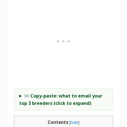
Copy-paste: what to email your
top 3 breeders (click to expand)
Contents
[
hide
]