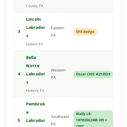
County, PA
Lincoln
Labrador
Eastern
3
OFA badge
Ant
s
PA
Eastern PA
Bella
Notte
Western
14-
4
Labrador
Oscar CHIC #210559
via
PA
s
Hickory, PA
Pembrok
e
Wally LR-
Southeast
5
Labrador
187820G24M-VPI +
CHI
PA
CHIC