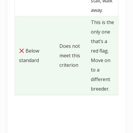
stall, walk
away.
This is the
only one
that’s a
Does not
Below
red flag.
meet this
standard
Move on
criterion
to a
different
breeder.