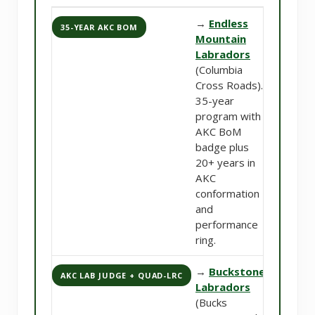
→
Endless
35-YEAR AKC BOM
Mountain
Labradors
(Columbia
Cross Roads).
35-year
program with
AKC BoM
badge plus
20+ years in
AKC
conformation
and
performance
ring.
→
Buckstone
AKC LAB JUDGE + QUAD-LRC
Labradors
(Bucks