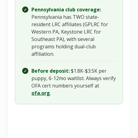
Pennsylvania club coverage:
✓
Pennsylvania has TWO state-
resident LRC affiliates (GPLRC for
Western PA, Keystone LRC for
Southeast PA), with several
programs holding dual-club
affiliation.
Before deposit:
$1.8K-$3.5K per
✓
puppy, 6-12mo waitlist. Always verify
OFA cert numbers yourself at
ofa.org
.