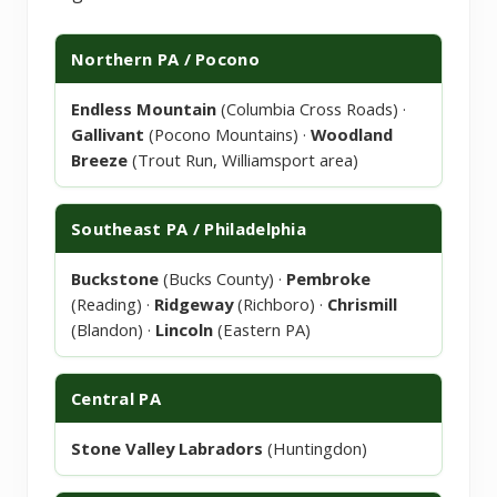
Northern PA / Pocono
Endless Mountain
(Columbia Cross Roads) ·
Gallivant
(Pocono Mountains) ·
Woodland
Breeze
(Trout Run, Williamsport area)
Southeast PA / Philadelphia
Buckstone
(Bucks County) ·
Pembroke
(Reading) ·
Ridgeway
(Richboro) ·
Chrismill
(Blandon) ·
Lincoln
(Eastern PA)
Central PA
Stone Valley Labradors
(Huntingdon)