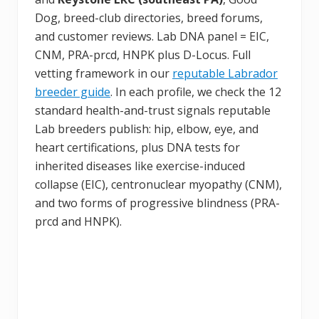
Dog, breed-club directories, breed forums,
and customer reviews. Lab DNA panel = EIC,
CNM, PRA-prcd, HNPK plus D-Locus. Full
vetting framework in our
reputable Labrador
breeder guide
. In each profile, we check the 12
standard health-and-trust signals reputable
Lab breeders publish: hip, elbow, eye, and
heart certifications, plus DNA tests for
inherited diseases like exercise-induced
collapse (EIC), centronuclear myopathy (CNM),
and two forms of progressive blindness (PRA-
prcd and HNPK).