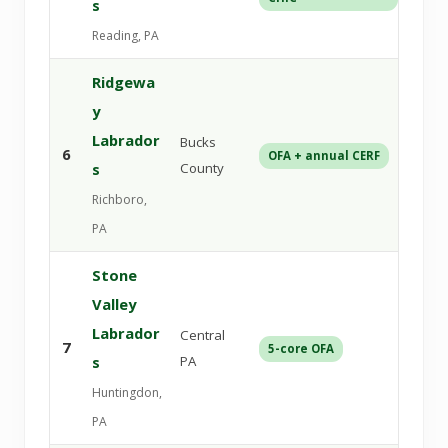
s
Reading, PA
Ridgewa
y
Labrador
Bucks
6
OFA + annual CERF
Veri
s
County
Richboro,
PA
Stone
Valley
Labrador
Central
7
5-core OFA
DNA
s
PA
Huntingdon,
PA