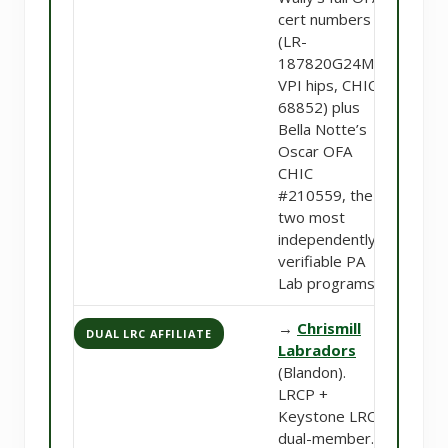
cert numbers
(LR-
187820G24M-
VPI hips, CHIC
68852) plus
Bella Notte’s
Oscar OFA
CHIC
#210559, the
two most
independently-
verifiable PA
Lab programs.
→
Chrismill
DUAL LRC AFFILIATE
Labradors
(Blandon).
LRCP +
Keystone LRC
dual-member.