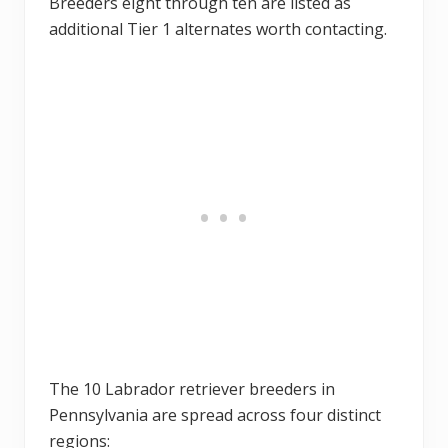
Breeders eight through ten are listed as
additional Tier 1 alternates worth contacting.
The 10 Labrador retriever breeders in
Pennsylvania are spread across four distinct
regions: