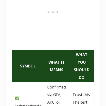
WHAT
WHAT IT
YOU
SYMBOL
MEANS
SHOULD
DO
Confirmed
via OFA,
Trust this.
AKC, or
The cert