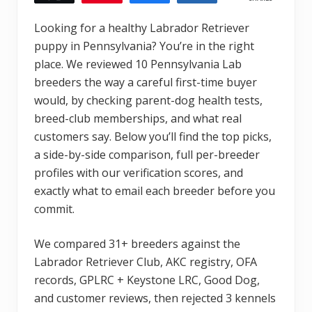
Looking for a healthy Labrador Retriever
puppy in Pennsylvania? You’re in the right
place. We reviewed 10 Pennsylvania Lab
breeders the way a careful first-time buyer
would, by checking parent-dog health tests,
breed-club memberships, and what real
customers say. Below you’ll find the top picks,
a side-by-side comparison, full per-breeder
profiles with our verification scores, and
exactly what to email each breeder before you
commit.
We compared 31+ breeders against the
Labrador Retriever Club, AKC registry, OFA
records, GPLRC + Keystone LRC, Good Dog,
and customer reviews, then rejected 3 kennels