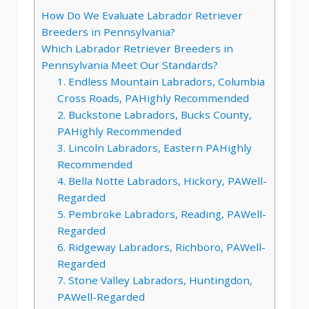
How Do We Evaluate Labrador Retriever
Breeders in Pennsylvania?
Which Labrador Retriever Breeders in
Pennsylvania Meet Our Standards?
1. Endless Mountain Labradors, Columbia
Cross Roads, PAHighly Recommended
2. Buckstone Labradors, Bucks County,
PAHighly Recommended
3. Lincoln Labradors, Eastern PAHighly
Recommended
4. Bella Notte Labradors, Hickory, PAWell-
Regarded
5. Pembroke Labradors, Reading, PAWell-
Regarded
6. Ridgeway Labradors, Richboro, PAWell-
Regarded
7. Stone Valley Labradors, Huntingdon,
PAWell-Regarded