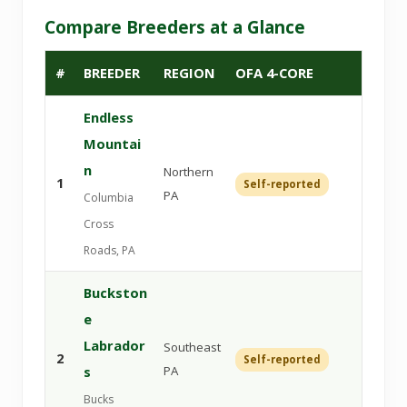
Compare Breeders at a Glance
#
BREEDER
REGION
OFA 4-CORE
DNA
Endless
Mountai
n
Northern
1
Self-reported
Veri
PA
Columbia
Cross
Roads, PA
Buckston
e
Labrador
Southeast
2
Self-reported
Veri
s
PA
Bucks