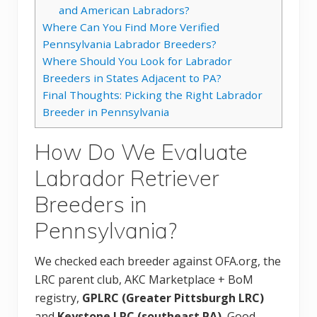
and American Labradors?
Where Can You Find More Verified
Pennsylvania Labrador Breeders?
Where Should You Look for Labrador
Breeders in States Adjacent to PA?
Final Thoughts: Picking the Right Labrador
Breeder in Pennsylvania
How Do We Evaluate
Labrador Retriever
Breeders in
Pennsylvania?
We checked each breeder against OFA.org, the
LRC parent club, AKC Marketplace + BoM
registry,
GPLRC (Greater Pittsburgh LRC)
and
Keystone LRC (southeast PA)
, Good