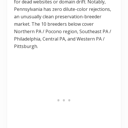
for dead websites or domain drift. Notably,
Pennsylvania has zero dilute-color rejections,
an unusually clean preservation-breeder
market. The 10 breeders below cover
Northern PA / Pocono region, Southeast PA /
Philadelphia, Central PA, and Western PA /
Pittsburgh.