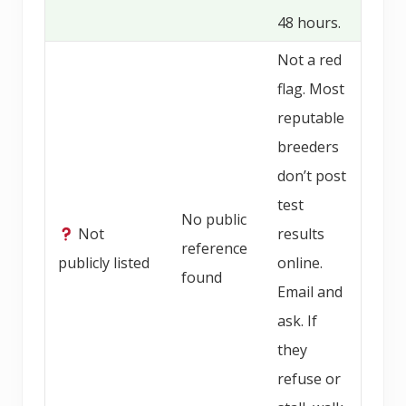
48 hours.
Not a red
flag. Most
reputable
breeders
don’t post
test
No public
Not
results
reference
publicly listed
online.
found
Email and
ask. If
they
refuse or