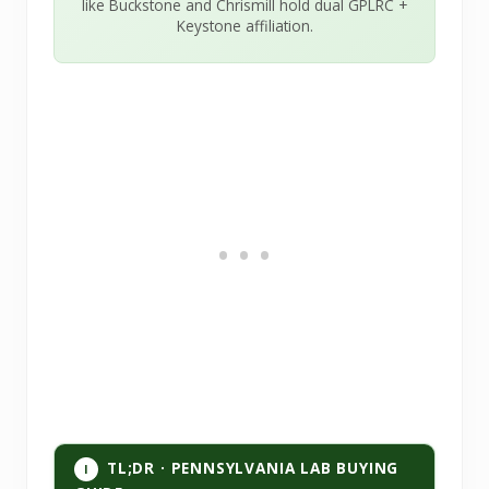
like Buckstone and Chrismill hold dual GPLRC +
Keystone affiliation.
TL;DR · PENNSYLVANIA LAB BUYING
I