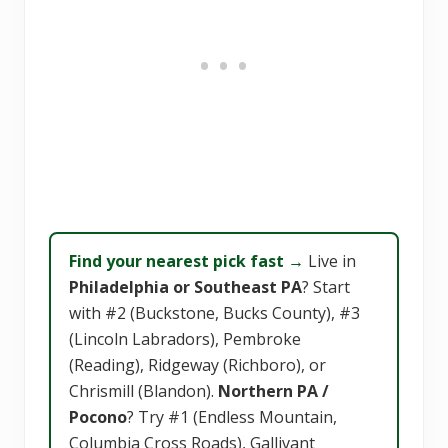
Find your nearest pick fast →
Live in
Philadelphia or Southeast PA
? Start
with #2 (Buckstone, Bucks County), #3
(Lincoln Labradors), Pembroke
(Reading), Ridgeway (Richboro), or
Chrismill (Blandon).
Northern PA /
Pocono
? Try #1 (Endless Mountain,
Columbia Cross Roads), Gallivant