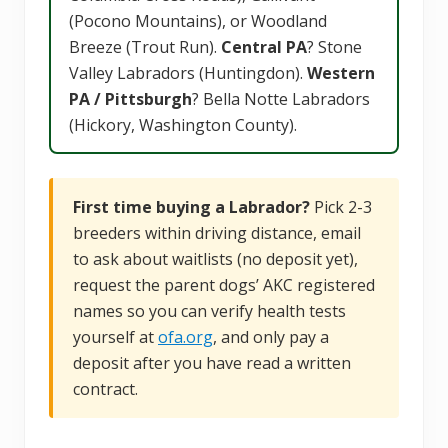
(Pocono Mountains), or Woodland
Breeze (Trout Run).
Central PA
? Stone
Valley Labradors (Huntingdon).
Western
PA / Pittsburgh
? Bella Notte Labradors
(Hickory, Washington County).
First time buying a Labrador?
Pick 2-3
breeders within driving distance, email
to ask about waitlists (no deposit yet),
request the parent dogs’ AKC registered
names so you can verify health tests
yourself at
ofa.org
, and only pay a
deposit after you have read a written
contract.