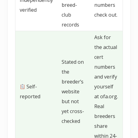
Independently
breed-
numbers
verified
club
check out.
records
Ask for
the actual
cert
Stated on
numbers
the
and verify
breeder’s
Self-
yourself
website
reported
at ofa.org.
but not
Real
yet cross-
breeders
checked
share
within 24-